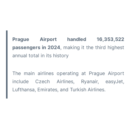
Prague Airport handled 16,353,522
passengers in 2024
, making it the third highest
annual total in its history
The main airlines operating at Prague Airport
include Czech Airlines, Ryanair, easyJet,
Lufthansa, Emirates, and Turkish Airlines.