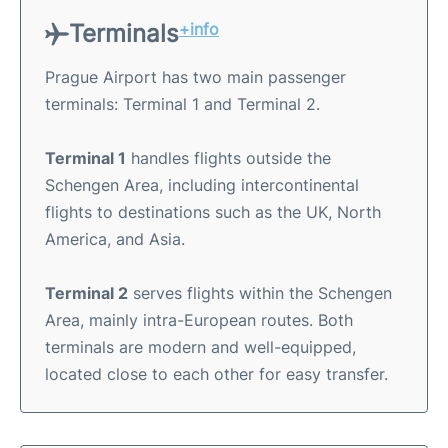
Terminals
+info
Prague Airport has two main passenger
terminals: Terminal 1 and Terminal 2.
Terminal 1
handles flights outside the
Schengen Area, including intercontinental
flights to destinations such as the UK, North
America, and Asia.
Terminal 2
serves flights within the Schengen
Area, mainly intra-European routes. Both
terminals are modern and well-equipped,
located close to each other for easy transfer.