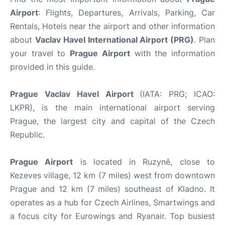
Airport
: Flights, Departures, Arrivals, Parking, Car
Rentals, Hotels near the airport and other information
about
Vaclav Havel International Airport (PRG)
. Plan
your travel to
Prague Airport
with the information
provided in this guide.
Prague Vaclav Havel Airport
(IATA: PRG; ICAO:
LKPR), is the main international airport serving
Prague, the largest city and capital of the Czech
Republic.
Prague Airport
is located in Ruzyně, close to
Kezeves village, 12 km (7 miles) west from downtown
Prague and 12 km (7 miles) southeast of Kladno. It
operates as a hub for Czech Airlines, Smartwings and
a focus city for Eurowings and Ryanair. Top busiest