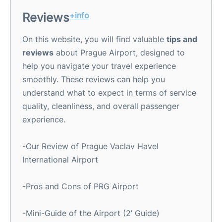
Reviews
+info
On this website, you will find valuable
tips and
reviews
about Prague Airport, designed to
help you navigate your travel experience
smoothly. These reviews can help you
understand what to expect in terms of service
quality, cleanliness, and overall passenger
experience.
-Our Review of Prague Vaclav Havel
International Airport
-Pros and Cons of PRG Airport
-Mini-Guide of the Airport (2’ Guide)