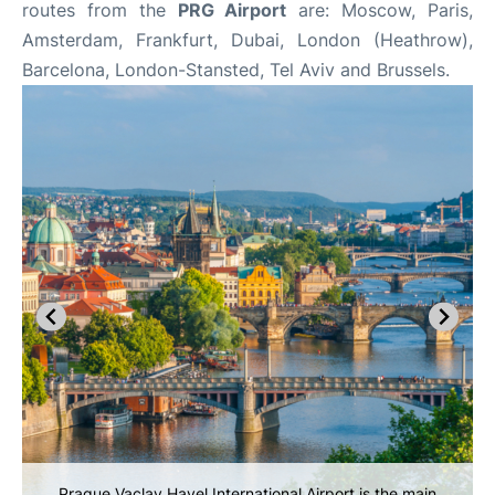
routes from the
PRG Airport
are: Moscow, Paris,
Amsterdam, Frankfurt, Dubai, London (Heathrow),
Barcelona, London-Stansted, Tel Aviv and Brussels.
Prague Vaclav Havel International Airport is the main