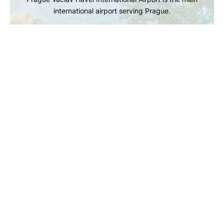
international airport serving Prague.