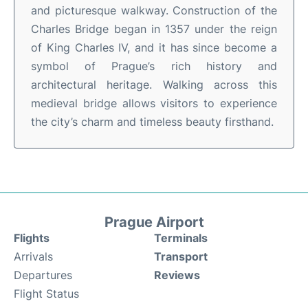
and picturesque walkway. Construction of the
Charles Bridge began in 1357 under the reign
of King Charles IV, and it has since become a
symbol of Prague’s rich history and
architectural heritage. Walking across this
medieval bridge allows visitors to experience
the city’s charm and timeless beauty firsthand.
Prague Airport
Flights
Terminals
Arrivals
Transport
Departures
Reviews
Flight Status