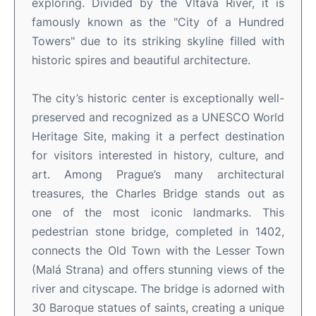
exploring. Divided by the Vltava River, it is
famously known as the "City of a Hundred
Towers" due to its striking skyline filled with
historic spires and beautiful architecture.
The city’s historic center is exceptionally well-
preserved and recognized as a UNESCO World
Heritage Site, making it a perfect destination
for visitors interested in history, culture, and
art. Among Prague’s many architectural
treasures, the Charles Bridge stands out as
one of the most iconic landmarks. This
pedestrian stone bridge, completed in 1402,
connects the Old Town with the Lesser Town
(Malá Strana) and offers stunning views of the
river and cityscape. The bridge is adorned with
30 Baroque statues of saints, creating a unique