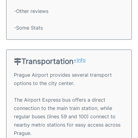
-Other reviews
-Some Stats
Transportation
+info
Prague Airport provides several transport
options to the city center.
The Airport Express bus offers a direct
connection to the main train station, while
regular buses (lines 59 and 100) connect to
nearby metro stations for easy access across
Prague.