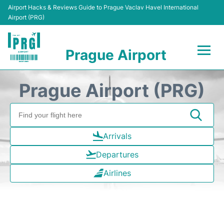
Airport Hacks & Reviews Guide to Prague Vaclav Havel International
Airport (PRG)
Prague Airport
Flights +
Prague Airport (PRG)
Terminals
Parking
Arrivals
Departures
Hotels
Airlines
Transport
Car Hire