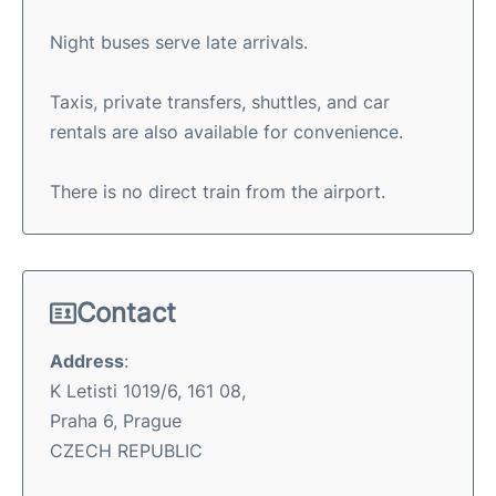
Night buses serve late arrivals.
Taxis, private transfers, shuttles, and car
rentals are also available for convenience.
There is no direct train from the airport.
Contact
Address
:
K Letisti 1019/6, 161 08,
Praha 6, Prague
CZECH REPUBLIC