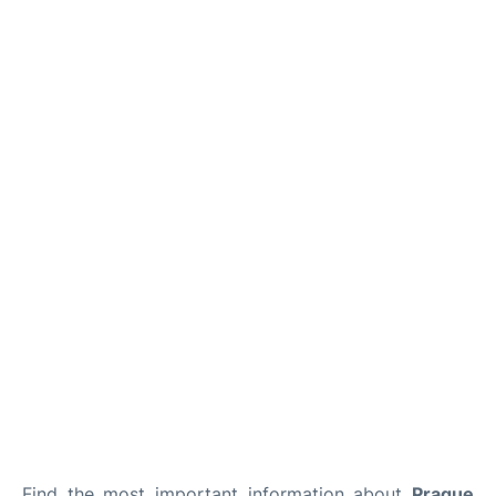
Lounges
Reviews
Find the most important information about
Prague