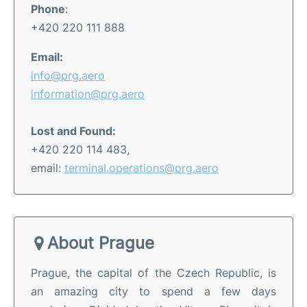
Phone
:
+420 220 111 888
Email:
info@prg.aero
information@prg.aero
Lost and Found:
+420 220 114 483,
email:
terminal.operations@prg.aero
About Prague
Prague, the capital of the Czech Republic, is
an amazing city to spend a few days