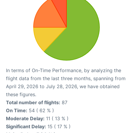
In terms of On-Time Performance, by analyzing the
flight data from the last three months, spanning from
April 29, 2026 to July 28, 2026, we have obtained
these figures.
Total number of flights:
87
On Time:
54 ( 62 % )
Moderate Delay:
11 ( 13 % )
Significant Delay:
15 ( 17 % )