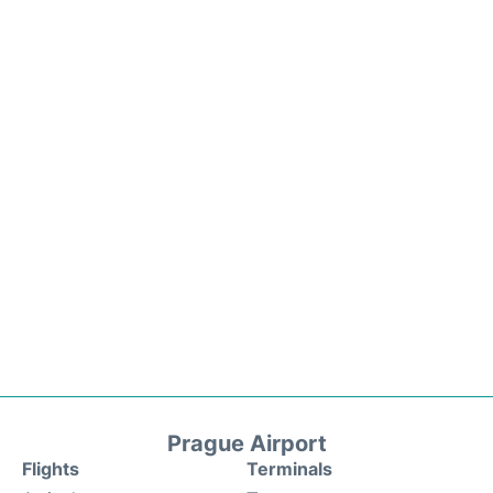
Prague Airport
Flights
Terminals