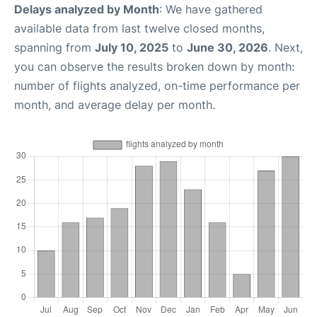
Delays analyzed by Month
: We have gathered
available data from last twelve closed months,
spanning from
July 10, 2025
to
June 30, 2026
. Next,
you can observe the results broken down by month:
number of flights analyzed, on-time performance per
month, and average delay per month.