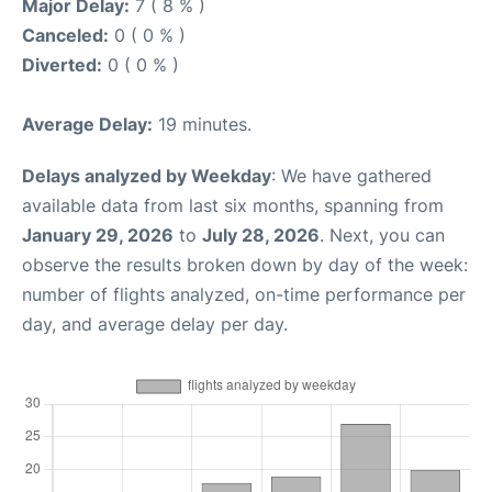
Major Delay:
7 ( 8 % )
Canceled:
0 ( 0 % )
Diverted:
0 ( 0 % )
Average Delay:
19 minutes.
Delays analyzed by Weekday
: We have gathered
available data from last six months, spanning from
January 29, 2026
to
July 28, 2026
. Next, you can
observe the results broken down by day of the week:
number of flights analyzed, on-time performance per
day, and average delay per day.