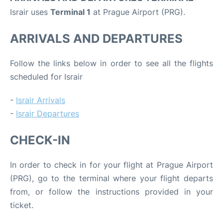
Israir uses
Terminal 1
at Prague Airport (PRG).
ARRIVALS AND DEPARTURES
Follow the links below in order to see all the flights
scheduled for Israir
-
Israir Arrivals
-
Israir Departures
CHECK-IN
In order to check in for your flight at Prague Airport
(PRG), go to the terminal where your flight departs
from, or follow the instructions provided in your
ticket.