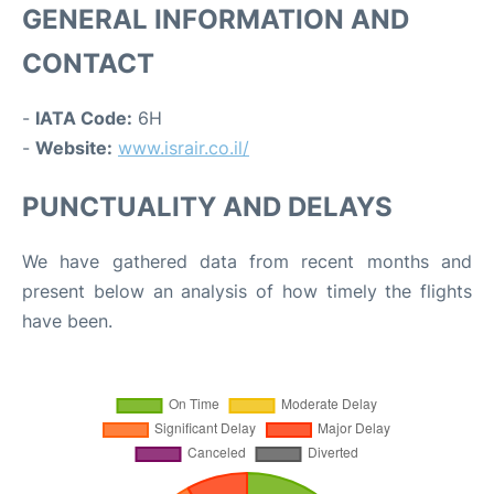
GENERAL INFORMATION AND
CONTACT
-
IATA Code:
6H
-
Website:
www.israir.co.il/
PUNCTUALITY AND DELAYS
We have gathered data from recent months and
present below an analysis of how timely the flights
have been.