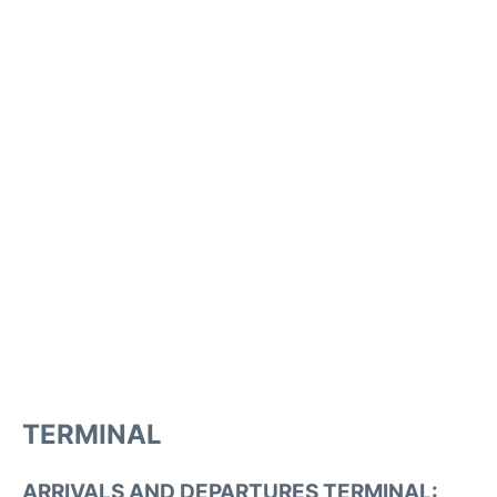
TERMINAL
ARRIVALS AND DEPARTURES TERMINAL: