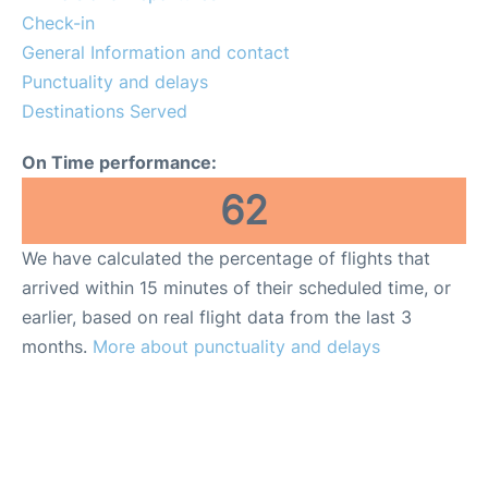
Lounges
Check-in
General Information and contact
Reviews
Punctuality and delays
Destinations Served
On Time performance:
62
We have calculated the percentage of flights that
arrived within 15 minutes of their scheduled time, or
earlier, based on real flight data from the last 3
months.
More about punctuality and delays