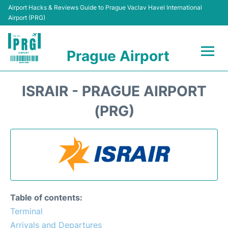
Airport Hacks & Reviews Guide to Prague Vaclav Havel International
Airport (PRG)
Prague Airport
Flights +
ISRAIR - PRAGUE AIRPORT
Terminals
(PRG)
Parking
Hotels
Transport
Table of contents:
Car Hire
Terminal
Arrivals and Departures