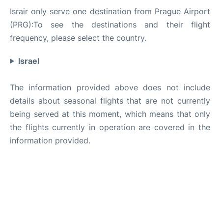
Israir only serve one destination from Prague Airport
(PRG):To see the destinations and their flight
frequency, please select the country.
Israel
The information provided above does not include
details about seasonal flights that are not currently
being served at this moment, which means that only
the flights currently in operation are covered in the
information provided.