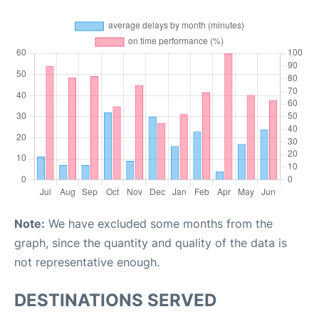
Note:
We have excluded some months from the
graph, since the quantity and quality of the data is
not representative enough.
DESTINATIONS SERVED