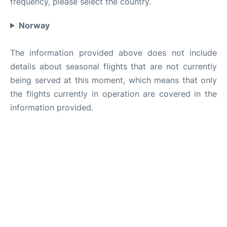
frequency, please select the country.
Norway
The information provided above does not include
details about seasonal flights that are not currently
being served at this moment, which means that only
the flights currently in operation are covered in the
information provided.