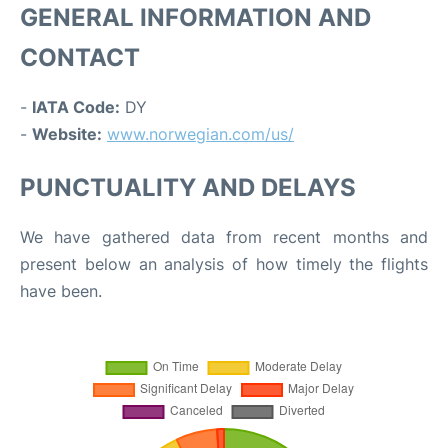
GENERAL INFORMATION AND
CONTACT
-
IATA Code:
DY
-
Website:
www.norwegian.com/us/
PUNCTUALITY AND DELAYS
We have gathered data from recent months and
present below an analysis of how timely the flights
have been.