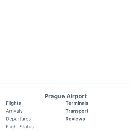
Prague Airport
Flights
Terminals
Arrivals
Transport
Departures
Reviews
Flight Status