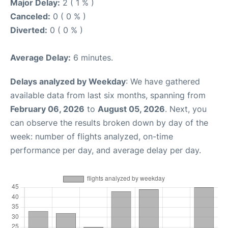
Major Delay:
2 ( 1 % )
Canceled:
0 ( 0 % )
Diverted:
0 ( 0 % )
Average Delay:
6 minutes.
Delays analyzed by Weekday
: We have gathered
available data from last six months, spanning from
February 06, 2026
to
August 05, 2026
. Next, you
can observe the results broken down by day of the
week: number of flights analyzed, on-time
performance per day, and average delay per day.