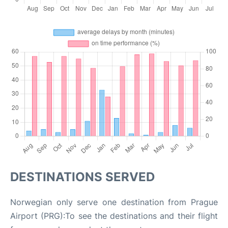
DESTINATIONS SERVED
Norwegian only serve one destination from Prague
Airport (PRG):To see the destinations and their flight