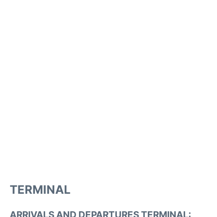
TERMINAL
ARRIVALS AND DEPARTURES TERMINAL: