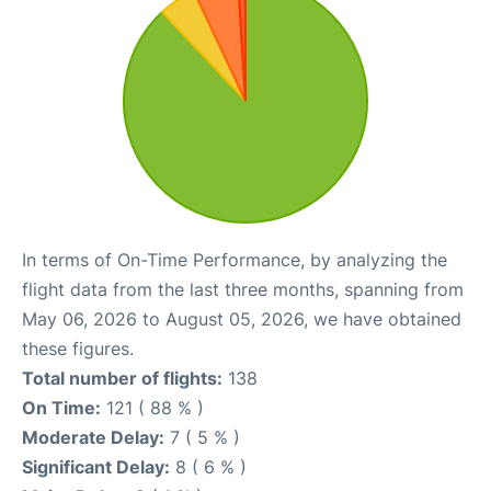
In terms of On-Time Performance, by analyzing the
flight data from the last three months, spanning from
May 06, 2026 to August 05, 2026, we have obtained
these figures.
Total number of flights:
138
On Time:
121 ( 88 % )
Moderate Delay:
7 ( 5 % )
Significant Delay:
8 ( 6 % )