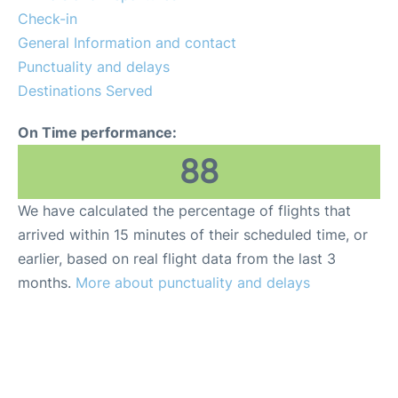
Lounges
Check-in
General Information and contact
Reviews
Punctuality and delays
Destinations Served
On Time performance:
88
We have calculated the percentage of flights that
arrived within 15 minutes of their scheduled time, or
earlier, based on real flight data from the last 3
months.
More about punctuality and delays