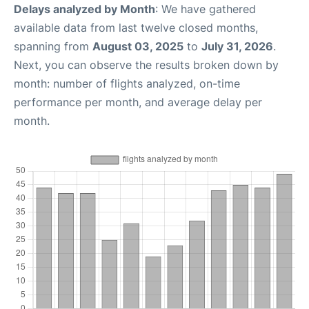
Delays analyzed by Month
: We have gathered
available data from last twelve closed months,
spanning from
August 03, 2025
to
July 31, 2026
.
Next, you can observe the results broken down by
month: number of flights analyzed, on-time
performance per month, and average delay per
month.