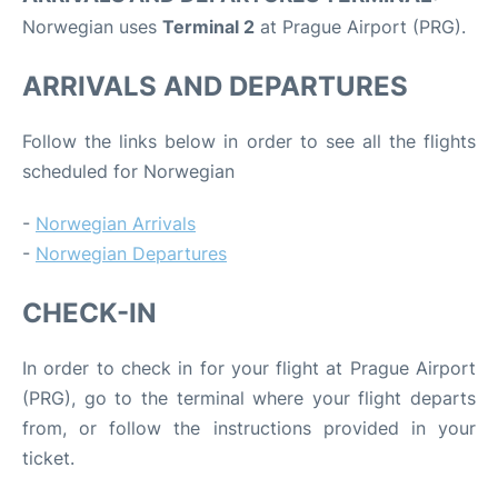
Norwegian uses
Terminal 2
at Prague Airport (PRG).
ARRIVALS AND DEPARTURES
Follow the links below in order to see all the flights
scheduled for Norwegian
-
Norwegian Arrivals
-
Norwegian Departures
CHECK-IN
In order to check in for your flight at Prague Airport
(PRG), go to the terminal where your flight departs
from, or follow the instructions provided in your
ticket.