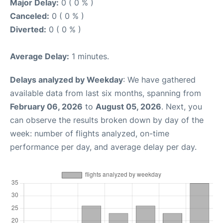
Major Delay:
0 ( 0 % )
Canceled:
0 ( 0 % )
Diverted:
0 ( 0 % )
Average Delay:
1 minutes.
Delays analyzed by Weekday
: We have gathered
available data from last six months, spanning from
February 06, 2026
to
August 05, 2026
. Next, you
can observe the results broken down by day of the
week: number of flights analyzed, on-time
performance per day, and average delay per day.