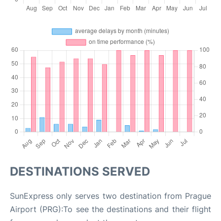
DESTINATIONS SERVED
SunExpress only serves two destination from Prague
Airport (PRG):To see the destinations and their flight