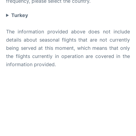
frequency, please select the country.
Turkey
The information provided above does not include
details about seasonal flights that are not currently
being served at this moment, which means that only
the flights currently in operation are covered in the
information provided.