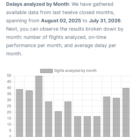
Delays analyzed by Month
: We have gathered
available data from last twelve closed months,
spanning from
August 02, 2025
to
July 31, 2026
.
Next, you can observe the results broken down by
month: number of flights analyzed, on-time
performance per month, and average delay per
month.