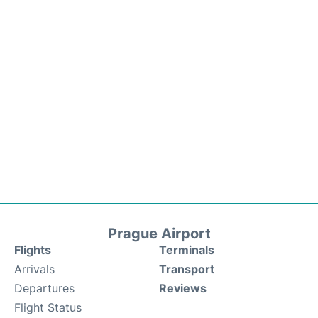
Prague Airport
Flights
Terminals
Arrivals
Transport
Departures
Reviews
Flight Status