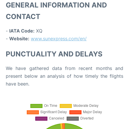
GENERAL INFORMATION AND
CONTACT
-
IATA Code:
XQ
-
Website:
www.sunexpress.com/en/
PUNCTUALITY AND DELAYS
We have gathered data from recent months and
present below an analysis of how timely the flights
have been.