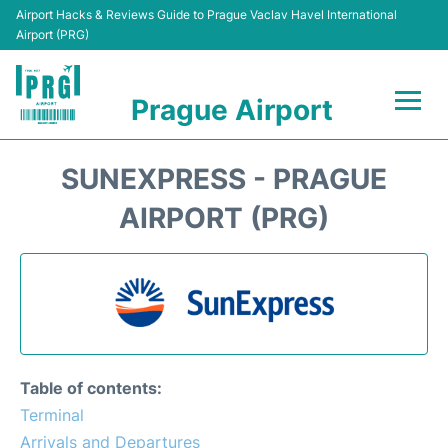
Airport Hacks & Reviews Guide to Prague Vaclav Havel International
Airport (PRG)
Prague Airport
Flights +
SUNEXPRESS - PRAGUE
Terminals
AIRPORT (PRG)
Parking
Hotels
Transport
Table of contents:
Car Hire
Terminal
Arrivals and Departures