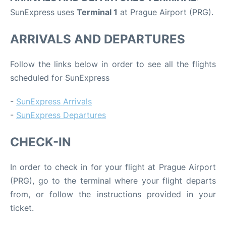
SunExpress uses
Terminal 1
at Prague Airport (PRG).
ARRIVALS AND DEPARTURES
Follow the links below in order to see all the flights
scheduled for SunExpress
-
SunExpress Arrivals
-
SunExpress Departures
CHECK-IN
In order to check in for your flight at Prague Airport
(PRG), go to the terminal where your flight departs
from, or follow the instructions provided in your
ticket.