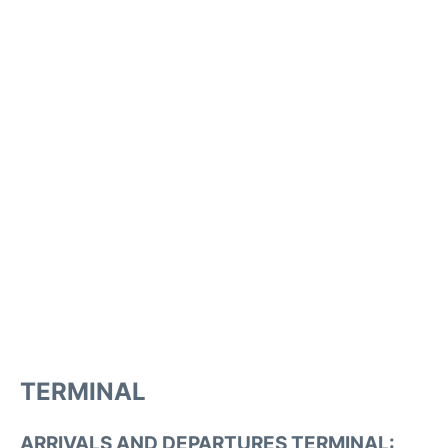
TERMINAL
ARRIVALS AND DEPARTURES TERMINAL: