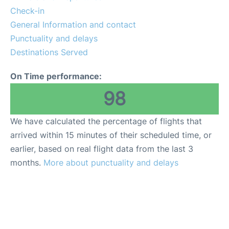
Lounges
Check-in
General Information and contact
Reviews
Punctuality and delays
Destinations Served
On Time performance:
98
We have calculated the percentage of flights that
arrived within 15 minutes of their scheduled time, or
earlier, based on real flight data from the last 3
months.
More about punctuality and delays