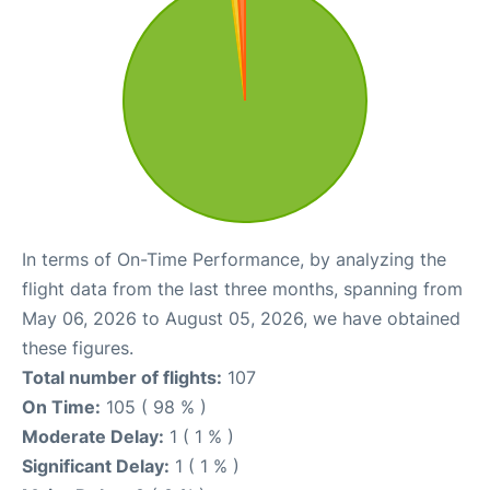
In terms of On-Time Performance, by analyzing the
flight data from the last three months, spanning from
May 06, 2026 to August 05, 2026, we have obtained
these figures.
Total number of flights:
107
On Time:
105 ( 98 % )
Moderate Delay:
1 ( 1 % )
Significant Delay:
1 ( 1 % )