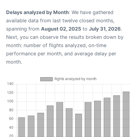
Delays analyzed by Month
: We have gathered
available data from last twelve closed months,
spanning from
August 02, 2025
to
July 31, 2026
.
Next, you can observe the results broken down by
month: number of flights analyzed, on-time
performance per month, and average delay per
month.