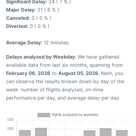
Significant Delay:
24 ( 7 % )
Major Delay:
21 ( 6 % )
Canceled:
0 ( 0 % )
Diverted:
0 ( 0 % )
Average Delay:
12 minutes.
Delays analyzed by Weekday
: We have gathered
available data from last six months, spanning from
February 06, 2026
to
August 05, 2026
. Next, you
can observe the results broken down by day of the
week: number of flights analyzed, on-time
performance per day, and average delay per day.