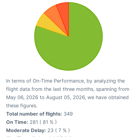
In terms of On-Time Performance, by analyzing the
flight data from the last three months, spanning from
May 06, 2026 to August 05, 2026, we have obtained
these figures.
Total number of flights:
349
On Time:
281 ( 81 % )
Moderate Delay:
23 ( 7 % )