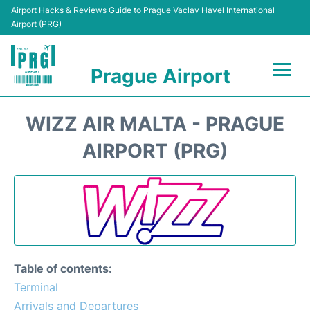
Airport Hacks & Reviews Guide to Prague Vaclav Havel International
Airport (PRG)
Prague Airport
Flights +
WIZZ AIR MALTA - PRAGUE
Terminals
AIRPORT (PRG)
Parking
Hotels
Transport
Table of contents:
Car Hire
Terminal
Arrivals and Departures