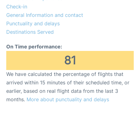
Lounges
Check-in
General Information and contact
Reviews
Punctuality and delays
Destinations Served
On Time performance:
81
We have calculated the percentage of flights that
arrived within 15 minutes of their scheduled time, or
earlier, based on real flight data from the last 3
months.
More about punctuality and delays