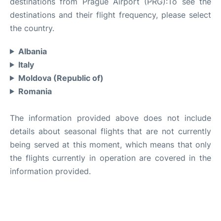
destinations from Prague Airport (PRG):To see the
destinations and their flight frequency, please select
the country.
Albania
Italy
Moldova (Republic of)
Romania
The information provided above does not include
details about seasonal flights that are not currently
being served at this moment, which means that only
the flights currently in operation are covered in the
information provided.