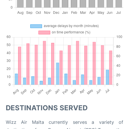
DESTINATIONS SERVED
Wizz Air Malta currently serves a variety of