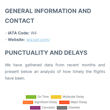
GENERAL INFORMATION AND
CONTACT
-
IATA Code:
W4
-
Website:
wizzair.com/
PUNCTUALITY AND DELAYS
We have gathered data from recent months and
present below an analysis of how timely the flights
have been.