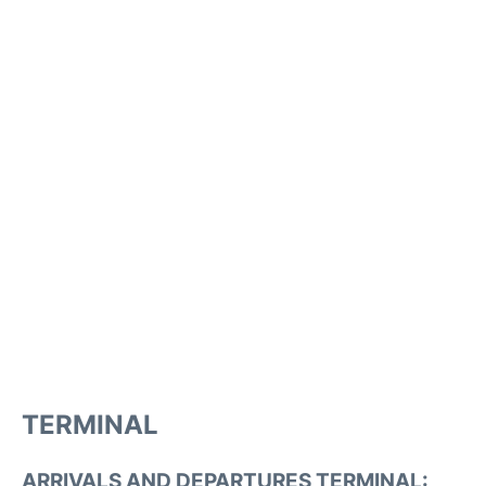
TERMINAL
ARRIVALS AND DEPARTURES TERMINAL: