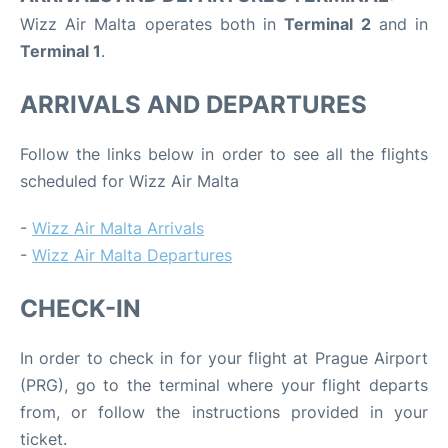
Wizz Air Malta operates both in
Terminal 2
and in
Terminal 1
.
ARRIVALS AND DEPARTURES
Follow the links below in order to see all the flights
scheduled for Wizz Air Malta
-
Wizz Air Malta Arrivals
-
Wizz Air Malta Departures
CHECK-IN
In order to check in for your flight at Prague Airport
(PRG), go to the terminal where your flight departs
from, or follow the instructions provided in your
ticket.