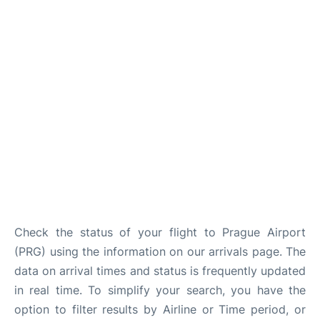
Lounges
Reviews
Check the status of your flight to Prague Airport
(PRG) using the information on our arrivals page. The
data on arrival times and status is frequently updated
in real time. To simplify your search, you have the
option to filter results by Airline or Time period, or