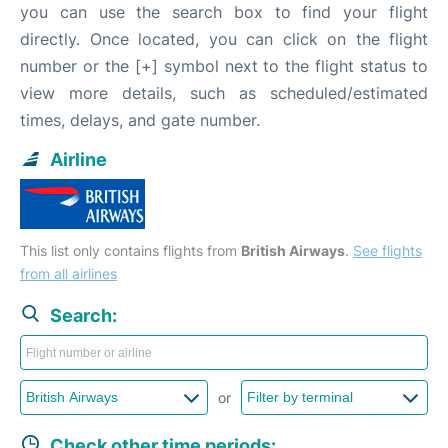
you can use the search box to find your flight
directly. Once located, you can click on the flight
number or the [+] symbol next to the flight status to
view more details, such as scheduled/estimated
times, delays, and gate number.
Airline
This list only contains flights from
British Airways
.
See flights
from all airlines
Search:
or
Check other time periods: