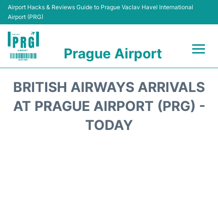
Airport Hacks & Reviews Guide to Prague Vaclav Havel International
Airport (PRG)
Prague Airport
Flights +
BRITISH AIRWAYS ARRIVALS
Terminals
AT PRAGUE AIRPORT (PRG) -
TODAY
Parking
Hotels
Transport
Car Hire