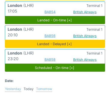
London
(LHR)
Terminal 1
17:05
BA854
British Airways
Landed - On-time [+]
London
(LHR)
Terminal 1
20:10
BA856
British Airways
Landed - Delayed [+]
London
(LHR)
Terminal 1
23:20
BA858
British Airways
Scheduled - On-time [+]
Date:
Yesterday
Today
Tomorrow