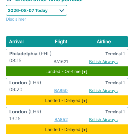
Disclaimer
Arrival
Flight
Airline
Philadelphia
(PHL)
Terminal 1
08:15
BA1621
British Airways
Landed - On-time [+]
London
(LHR)
Terminal 1
09:20
BA850
British Airways
Landed - Delayed [+]
London
(LHR)
Terminal 1
13:15
BA852
British Airways
Landed - Delayed [+]