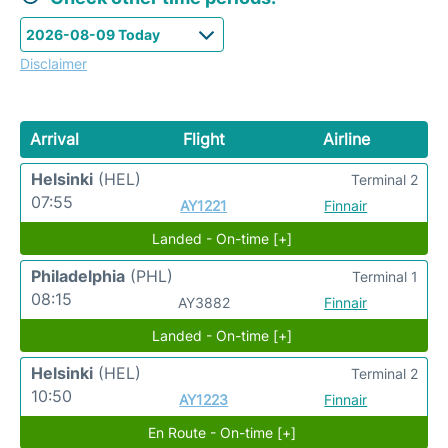
Disclaimer
Arrival
Flight
Airline
Helsinki
(HEL)
Terminal 2
07:55
AY1221
Finnair
Landed - On-time [+]
Philadelphia
(PHL)
Terminal 1
08:15
AY3882
Finnair
Landed - On-time [+]
Helsinki
(HEL)
Terminal 2
10:50
AY1223
Finnair
En Route - On-time [+]