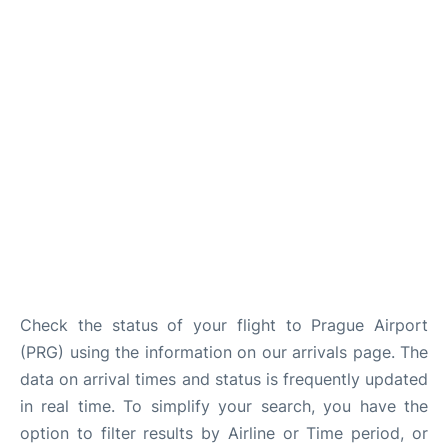
Lounges
Reviews
Check the status of your flight to Prague Airport
(PRG) using the information on our arrivals page. The
data on arrival times and status is frequently updated
in real time. To simplify your search, you have the
option to filter results by Airline or Time period, or