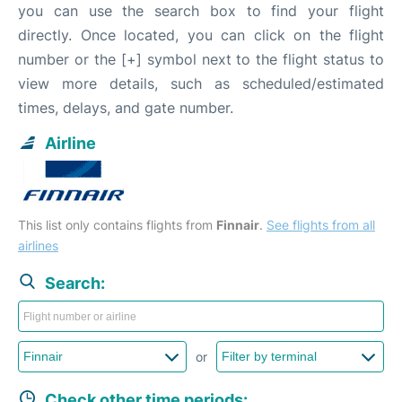
you can use the search box to find your flight
directly. Once located, you can click on the flight
number or the [+] symbol next to the flight status to
view more details, such as scheduled/estimated
times, delays, and gate number.
Airline
This list only contains flights from
Finnair
.
See flights from all
airlines
Search:
or
Check other time periods: