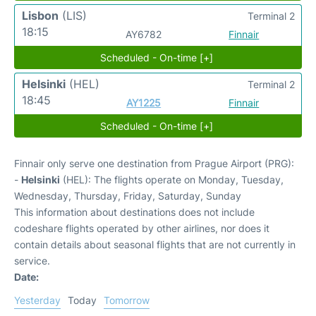
Lisbon
(LIS)
Terminal 2
18:15
AY6782
Finnair
Scheduled - On-time [+]
Helsinki
(HEL)
Terminal 2
18:45
AY1225
Finnair
Scheduled - On-time [+]
Finnair only serve one destination from Prague Airport (PRG):
-
Helsinki
(HEL): The flights operate on Monday, Tuesday,
Wednesday, Thursday, Friday, Saturday, Sunday
This information about destinations does not include
codeshare flights operated by other airlines, nor does it
contain details about seasonal flights that are not currently in
service.
Date:
Yesterday
Today
Tomorrow