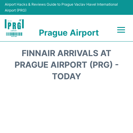
Airport Hacks & Reviews Guide to Prague Vaclav Havel International
Airport (PRG)
Prague Airport
Flights +
FINNAIR ARRIVALS AT
Terminals
PRAGUE AIRPORT (PRG) -
TODAY
Parking
Hotels
Transport
Car Hire