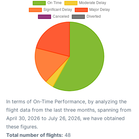
In terms of On-Time Performance, by analyzing the
flight data from the last three months, spanning from
April 30, 2026 to July 26, 2026, we have obtained
these figures.
Total number of flights:
48