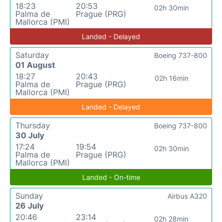
18:23
20:53
02h 30min
Palma de
Prague (PRG)
Mallorca (PMI)
Landed - Delayed
Saturday
Boeing 737-800
01 August
18:27
20:43
02h 16min
Palma de
Prague (PRG)
Mallorca (PMI)
Landed - Delayed
Thursday
Boeing 737-800
30 July
17:24
19:54
02h 30min
Palma de
Prague (PRG)
Mallorca (PMI)
Landed - On-time
Sunday
Airbus A320
26 July
20:46
23:14
02h 28min