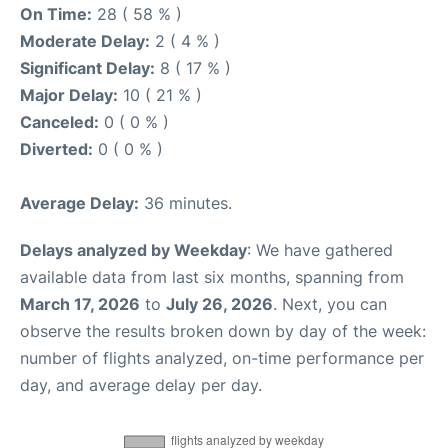
On Time:
28 ( 58 % )
Moderate Delay:
2 ( 4 % )
Significant Delay:
8 ( 17 % )
Major Delay:
10 ( 21 % )
Canceled:
0 ( 0 % )
Diverted:
0 ( 0 % )
Average Delay:
36 minutes.
Delays analyzed by Weekday
: We have gathered
available data from last six months, spanning from
March 17, 2026
to
July 26, 2026
. Next, you can
observe the results broken down by day of the week:
number of flights analyzed, on-time performance per
day, and average delay per day.