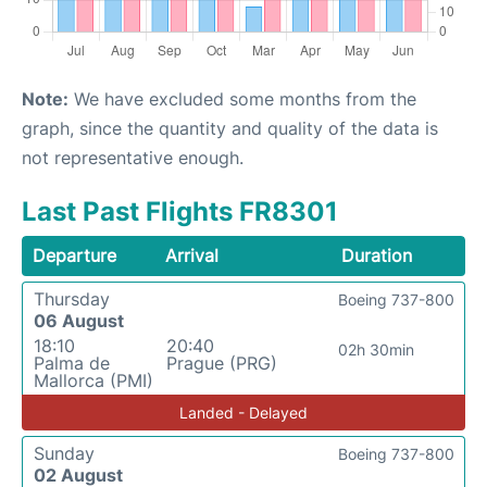
Note:
We have excluded some months from the
graph, since the quantity and quality of the data is
not representative enough.
Last Past Flights FR8301
Departure
Arrival
Duration
Thursday
Boeing 737-800
06 August
18:10
20:40
02h 30min
Palma de
Prague (PRG)
Mallorca (PMI)
Landed - Delayed
Sunday
Boeing 737-800
02 August