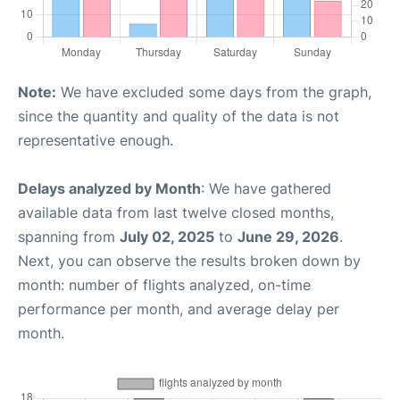
Note:
We have excluded some days from the graph,
since the quantity and quality of the data is not
representative enough.
Delays analyzed by Month
: We have gathered
available data from last twelve closed months,
spanning from
July 02, 2025
to
June 29, 2026
.
Next, you can observe the results broken down by
month: number of flights analyzed, on-time
performance per month, and average delay per
month.