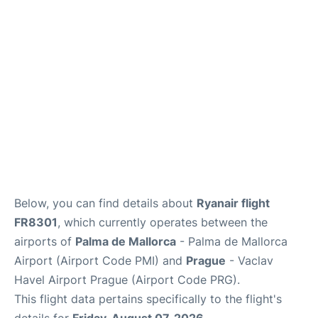
Lounges
Reviews
Below, you can find details about
Ryanair flight
FR8301
, which currently operates between the
airports of
Palma de Mallorca
- Palma de Mallorca
Airport (Airport Code PMI) and
Prague
- Vaclav
Havel Airport Prague (Airport Code PRG).
This flight data pertains specifically to the flight's
details for
Friday, August 07, 2026
.