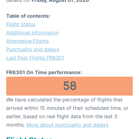
Table of contents:
Flight Status
Additional Information
Alternative Flights
Punctuality and delays
Last Past Flights FR8301
FR8301 On Time performance:
58
We have calculated the percentage of flights that
arrived within 15 minutes of their scheduled time, or
earlier, based on real flight data from the last 3
months.
More about punctuality and delays