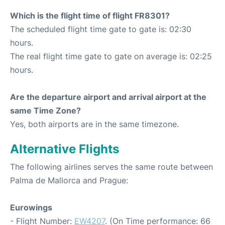
Which is the flight time of flight FR8301?
The scheduled flight time gate to gate is: 02:30
hours.
The real flight time gate to gate on average is: 02:25
hours.
Are the departure airport and arrival airport at the
same Time Zone?
Yes, both airports are in the same timezone.
Alternative Flights
The following airlines serves the same route between
Palma de Mallorca and Prague:
Eurowings
- Flight Number:
EW4207
. (On Time performance: 66