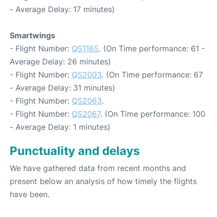
- Average Delay: 17 minutes)
Smartwings
- Flight Number:
QS1165
. (On Time performance: 61 -
Average Delay: 26 minutes)
- Flight Number:
QS2003
. (On Time performance: 67
- Average Delay: 31 minutes)
- Flight Number:
QS2063
.
- Flight Number:
QS2067
. (On Time performance: 100
- Average Delay: 1 minutes)
Punctuality and delays
We have gathered data from recent months and
present below an analysis of how timely the flights
have been.