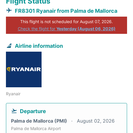
Flight Status
FR8301 Ryanair from Palma de Mallorca
This flight is not scheduled for August 07, 2026.
Check the flight for
Yesterday (August 06, 2026)
Airline information
Ryanair
Departure
Palma de Mallorca (PMI)
August 02, 2026
Palma de Mallorca Airport