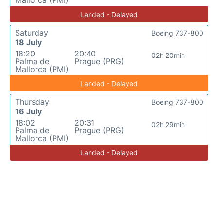
Landed - Delayed
Saturday
Boeing 737-800
18 July
18:20
20:40
02h 20min
Palma de
Prague (PRG)
Mallorca (PMI)
Landed - Delayed
Thursday
Boeing 737-800
16 July
18:02
20:31
02h 29min
Palma de
Prague (PRG)
Mallorca (PMI)
Landed - Delayed