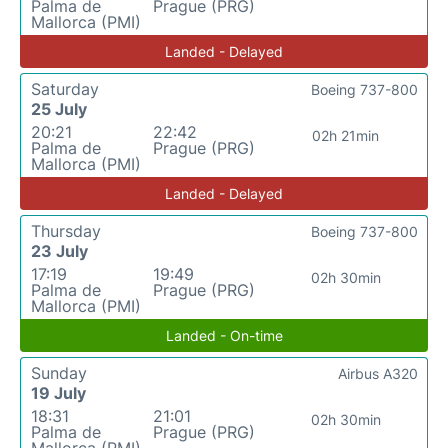
Palma de
Prague (PRG)
Mallorca (PMI)
Landed - Delayed
Saturday
Boeing 737-800
25 July
20:21
22:42
02h 21min
Palma de
Prague (PRG)
Mallorca (PMI)
Landed - Delayed
Thursday
Boeing 737-800
23 July
17:19
19:49
02h 30min
Palma de
Prague (PRG)
Mallorca (PMI)
Landed - On-time
Sunday
Airbus A320
19 July
18:31
21:01
02h 30min
Palma de
Prague (PRG)
Mallorca (PMI)