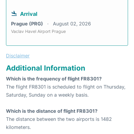
Arrival
Prague (PRG)
August 02, 2026
Vaclav Havel Airport Prague
Disclaimer
Additional Information
Which is the frequency of flight FR8301?
The flight FR8301 is scheduled to flight on Thursday,
Saturday, Sunday on a weekly basis.
Which is the distance of flight FR8301?
The distance between the two airports is 1482
kilometers.