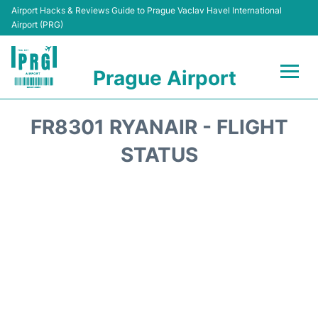
Airport Hacks & Reviews Guide to Prague Vaclav Havel International
Airport (PRG)
Prague Airport
Flights +
FR8301 RYANAIR - FLIGHT
Terminals
STATUS
Parking
Hotels
Transport
Car Hire