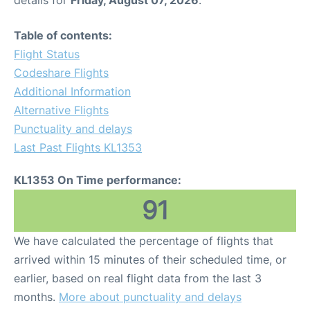
Table of contents:
Flight Status
Codeshare Flights
Additional Information
Alternative Flights
Punctuality and delays
Last Past Flights KL1353
KL1353 On Time performance:
91
We have calculated the percentage of flights that
arrived within 15 minutes of their scheduled time, or
earlier, based on real flight data from the last 3
months.
More about punctuality and delays