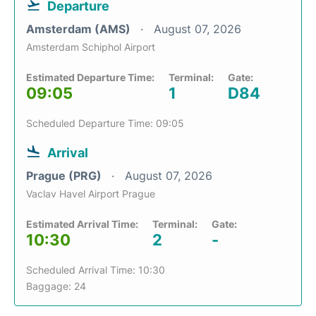
Departure
Amsterdam (AMS)
August 07, 2026
Amsterdam Schiphol Airport
Estimated Departure Time:
Terminal:
Gate:
09:05
1
D84
Scheduled Departure Time: 09:05
Arrival
Prague (PRG)
August 07, 2026
Vaclav Havel Airport Prague
Estimated Arrival Time:
Terminal:
Gate:
10:30
2
-
Scheduled Arrival Time: 10:30
Baggage: 24