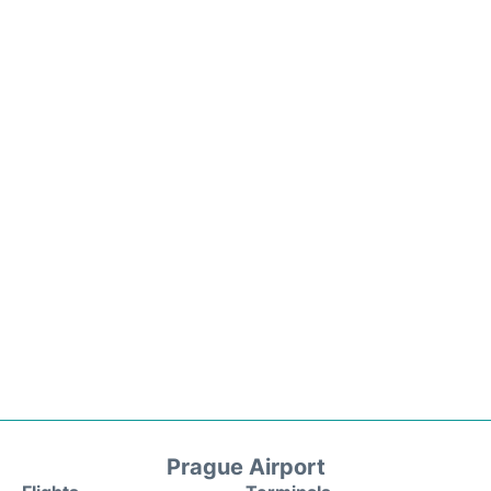
Prague Airport