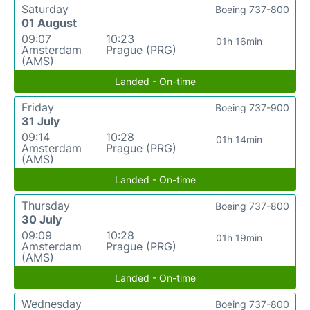
Saturday
Boeing 737-800
01 August
09:07
10:23
01h 16min
Amsterdam
Prague (PRG)
(AMS)
Landed - On-time
Friday
Boeing 737-900
31 July
09:14
10:28
01h 14min
Amsterdam
Prague (PRG)
(AMS)
Landed - On-time
Thursday
Boeing 737-800
30 July
09:09
10:28
01h 19min
Amsterdam
Prague (PRG)
(AMS)
Landed - On-time
Wednesday
Boeing 737-800