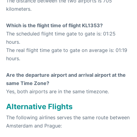
The distance between the two airports is 705
kilometers.
Which is the flight time of flight KL1353?
The scheduled flight time gate to gate is: 01:25
hours.
The real flight time gate to gate on average is: 01:19
hours.
Are the departure airport and arrival airport at the
same Time Zone?
Yes, both airports are in the same timezone.
Alternative Flights
The following airlines serves the same route between
Amsterdam and Prague: