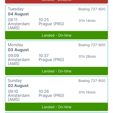
Tuesday
Boeing 737-800
04 August
09:11
10:25
01h 14min
Amsterdam
Prague (PRG)
(AMS)
Landed - On-time
Monday
Boeing 737-800
03 August
09:09
10:37
01h 28min
Amsterdam
Prague (PRG)
(AMS)
Landed - On-time
Sunday
Boeing 737-800
02 August
09:10
10:26
01h 16min
Amsterdam
Prague (PRG)
(AMS)
Landed - On-time