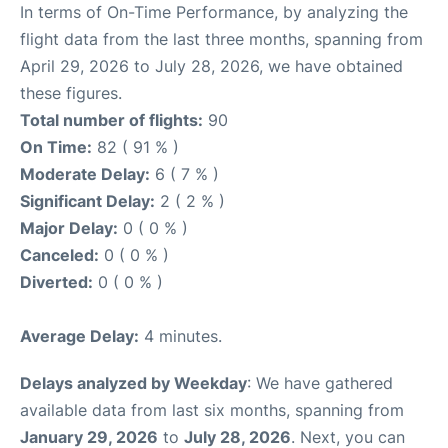
In terms of On-Time Performance, by analyzing the
flight data from the last three months, spanning from
April 29, 2026 to July 28, 2026, we have obtained
these figures.
Total number of flights:
90
On Time:
82 ( 91 % )
Moderate Delay:
6 ( 7 % )
Significant Delay:
2 ( 2 % )
Major Delay:
0 ( 0 % )
Canceled:
0 ( 0 % )
Diverted:
0 ( 0 % )
Average Delay:
4 minutes.
Delays analyzed by Weekday
: We have gathered
available data from last six months, spanning from
January 29, 2026
to
July 28, 2026
. Next, you can