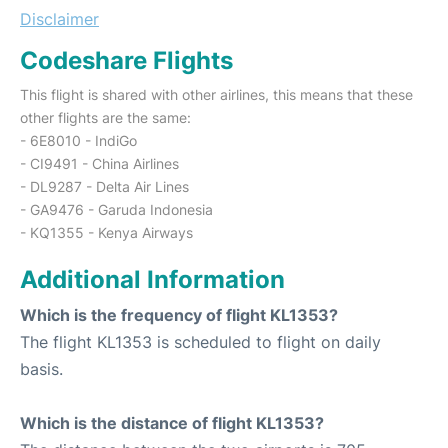
Disclaimer
Codeshare Flights
This flight is shared with other airlines, this means that these
other flights are the same:
- 6E8010 - IndiGo
- CI9491 - China Airlines
- DL9287 - Delta Air Lines
- GA9476 - Garuda Indonesia
- KQ1355 - Kenya Airways
Additional Information
Which is the frequency of flight KL1353?
The flight KL1353 is scheduled to flight on daily
basis.
Which is the distance of flight KL1353?