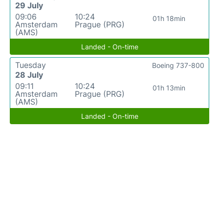
29 July
09:06
10:24
01h 18min
Amsterdam
Prague (PRG)
(AMS)
Landed - On-time
Tuesday
Boeing 737-800
28 July
09:11
10:24
01h 13min
Amsterdam
Prague (PRG)
(AMS)
Landed - On-time