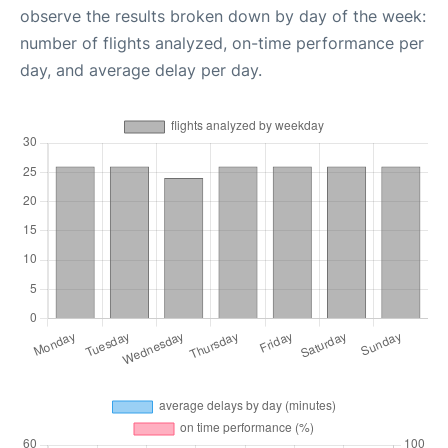
observe the results broken down by day of the week:
number of flights analyzed, on-time performance per
day, and average delay per day.