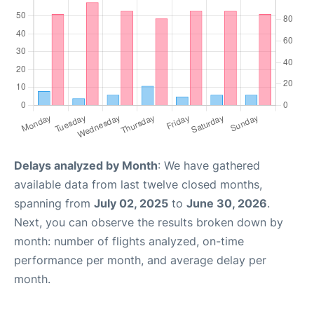
Delays analyzed by Month
: We have gathered
available data from last twelve closed months,
spanning from
July 02, 2025
to
June 30, 2026
.
Next, you can observe the results broken down by
month: number of flights analyzed, on-time
performance per month, and average delay per
month.