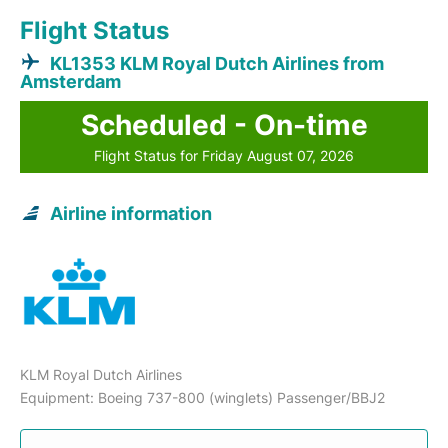
Flight Status
KL1353 KLM Royal Dutch Airlines from
Amsterdam
Scheduled - On-time
Flight Status for Friday August 07, 2026
Airline information
KLM Royal Dutch Airlines
Equipment: Boeing 737-800 (winglets) Passenger/BBJ2