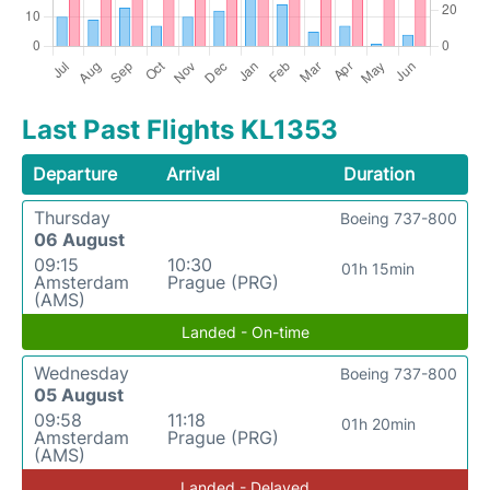
Last Past Flights KL1353
Departure
Arrival
Duration
Thursday
Boeing 737-800
06 August
09:15
10:30
01h 15min
Amsterdam
Prague (PRG)
(AMS)
Landed - On-time
Wednesday
Boeing 737-800
05 August
09:58
11:18
01h 20min
Amsterdam
Prague (PRG)
(AMS)
Landed - Delayed