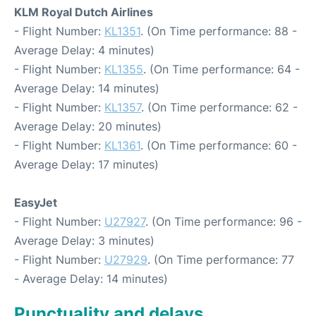
KLM Royal Dutch Airlines
- Flight Number:
KL1351
. (On Time performance: 88 -
Average Delay: 4 minutes)
- Flight Number:
KL1355
. (On Time performance: 64 -
Average Delay: 14 minutes)
- Flight Number:
KL1357
. (On Time performance: 62 -
Average Delay: 20 minutes)
- Flight Number:
KL1361
. (On Time performance: 60 -
Average Delay: 17 minutes)
EasyJet
- Flight Number:
U27927
. (On Time performance: 96 -
Average Delay: 3 minutes)
- Flight Number:
U27929
. (On Time performance: 77
- Average Delay: 14 minutes)
Punctuality and delays