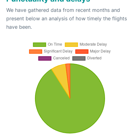
We have gathered data from recent months and
present below an analysis of how timely the flights
have been.