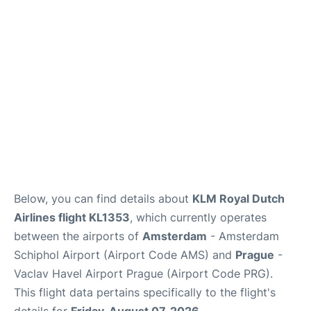
Lounges
Reviews
Below, you can find details about
KLM Royal Dutch
Airlines flight KL1353
, which currently operates
between the airports of
Amsterdam
- Amsterdam
Schiphol Airport (Airport Code AMS) and
Prague
-
Vaclav Havel Airport Prague (Airport Code PRG).
This flight data pertains specifically to the flight's
details for
Friday, August 07, 2026
.