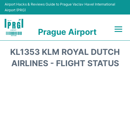
Airport Hacks & Reviews Guide to Prague Vaclav Havel International
Airport (PRG)
Prague Airport
Flights +
KL1353 KLM ROYAL DUTCH
Terminals
AIRLINES - FLIGHT STATUS
Parking
Hotels
Transport
Car Hire