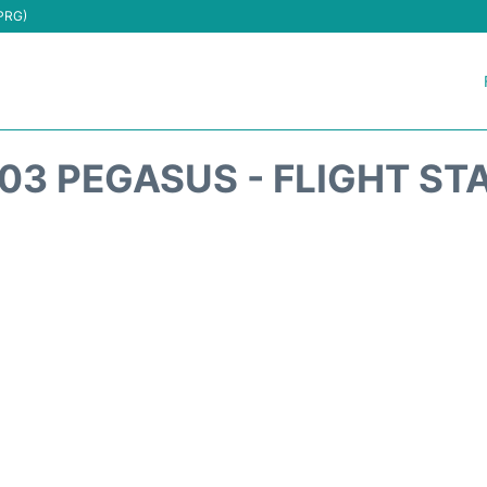
(PRG)
03 PEGASUS - FLIGHT ST