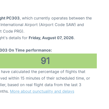
ight PC303
, which currently operates between the
International Airport (Airport Code SAW) and
rt Code PRG).
ght's details for
Friday, August 07, 2026
.
303 On Time performance:
91
have calculated the percentage of flights that
ived within 15 minutes of their scheduled time, or
lier, based on real flight data from the last 3
nths.
More about punctuality and delays