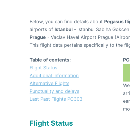
Below, you can find details about
Pegasus fl
airports of
Istanbul
- Istanbul Sabiha Gokcen 
Prague
- Vaclav Havel Airport Prague (Airpo
This flight data pertains specifically to the fli
Table of contents:
PC
Flight Status
Additional Information
Alternative Flights
We 
Punctuality and delays
arr
Last Past Flights PC303
ear
mo
Flight Status