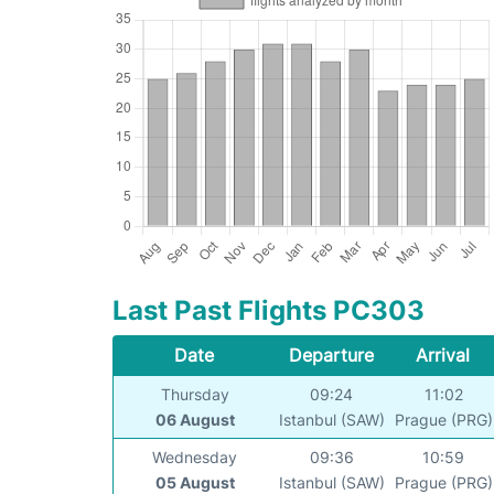
Last Past Flights PC303
Date
Departure
Arrival
Thursday
09:24
11:02
06 August
Istanbul (SAW)
Prague (PRG)
Wednesday
09:36
10:59
05 August
Istanbul (SAW)
Prague (PRG)