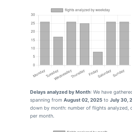
Delays analyzed by Month
: We have gathered
spanning from
August 02, 2025
to
July 30, 
down by month: number of flights analyzed,
per month.