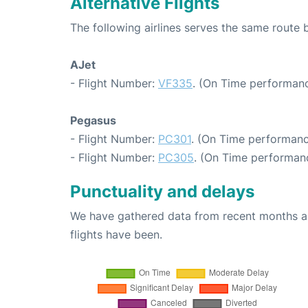
Alternative Flights
The following airlines serves the same route
AJet
- Flight Number:
VF335
. (On Time performanc
Pegasus
- Flight Number:
PC301
. (On Time performanc
- Flight Number:
PC305
. (On Time performanc
Punctuality and delays
We have gathered data from recent months an
flights have been.