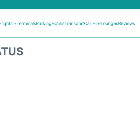
Flights +
Terminals
Parking
Hotels
Transport
Car Hire
Lounges
Reviews
ATUS