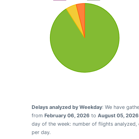
Delays analyzed by Weekday
: We have gathe
from
February 06, 2026
to
August 05, 2026
day of the week: number of flights analyzed
per day.