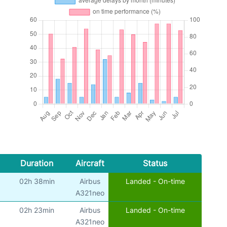
Duration
Aircraft
Status
02h 38min
Airbus
Landed - On-time
A321neo
02h 23min
Airbus
Landed - On-time
A321neo