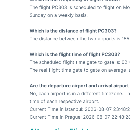
The flight PC303 is scheduled to flight on M
Sunday on a weekly basis.
Which is the distance of flight PC303?
The distance between the two airports is 155
Which is the flight time of flight PC303?
The scheduled flight time gate to gate is: 02:
The real flight time gate to gate on average i
Are the departure airport and arrival airpo
No, each airport is in a different timezone. 
time of each respective airport.
Current Time in Istanbul: 2026-08-07 23:48:
Current Time in Prague: 2026-08-07 22:48:2