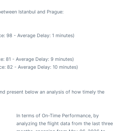
 between Istanbul and Prague:
e: 98 - Average Delay: 1 minutes)
e: 81 - Average Delay: 9 minutes)
e: 82 - Average Delay: 10 minutes)
d present below an analysis of how timely the
In terms of On-Time Performance, by
analyzing the flight data from the last three