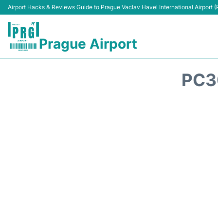
Airport Hacks & Reviews Guide to Prague Vaclav Havel International Airport 
Prague Airport
PC3