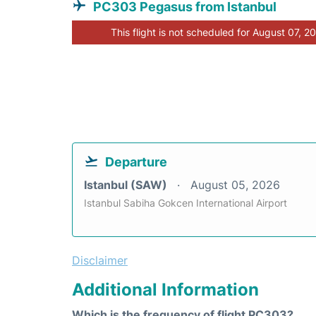
PC303 Pegasus from Istanbul
This flight is not scheduled for August 07, 2
Departure
Istanbul (SAW)
August 05, 2026
Istanbul Sabiha Gokcen International Airport
Disclaimer
Additional Information
Which is the frequency of flight PC303?