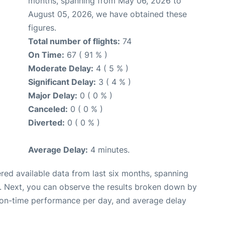
months, spanning from May 06, 2026 to
August 05, 2026, we have obtained these
figures.
Total number of flights:
74
On Time:
67 ( 91 % )
Moderate Delay:
4 ( 5 % )
Significant Delay:
3 ( 4 % )
Major Delay:
0 ( 0 % )
Canceled:
0 ( 0 % )
Diverted:
0 ( 0 % )
Average Delay:
4 minutes.
red available data from last six months, spanning
. Next, you can observe the results broken down by
, on-time performance per day, and average delay