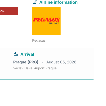
Airline information
026.
Pegasus
Arrival
Prague (PRG)
August 05, 2026
Vaclav Havel Airport Prague