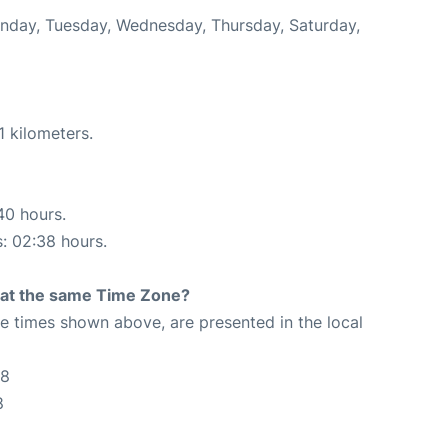
onday, Tuesday, Wednesday, Thursday, Saturday,
1 kilometers.
40 hours.
s: 02:38 hours.
rt at the same Time Zone?
The times shown above, are presented in the local
28
8