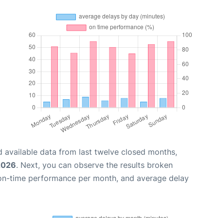
 available data from last twelve closed months,
2026
. Next, you can observe the results broken
 on-time performance per month, and average delay