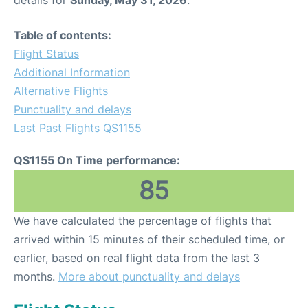
Table of contents:
Flight Status
Additional Information
Alternative Flights
Punctuality and delays
Last Past Flights QS1155
QS1155 On Time performance:
85
We have calculated the percentage of flights that
arrived within 15 minutes of their scheduled time, or
earlier, based on real flight data from the last 3
months.
More about punctuality and delays