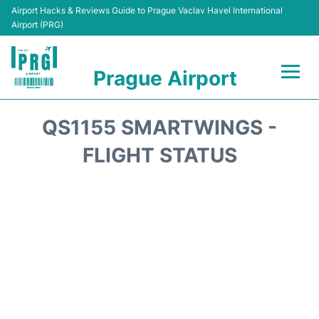
Airport Hacks & Reviews Guide to Prague Vaclav Havel International
Airport (PRG)
Prague Airport
Flights +
QS1155 SMARTWINGS -
Terminals
FLIGHT STATUS
Parking
Hotels
Transport
Car Hire