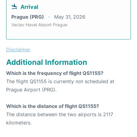
Arrival
Prague (PRG)
May 31, 2026
Vaclav Havel Airport Prague
Disclaimer
Additional Information
Which is the frequency of flight QS1155?
The flight QS1155 is currently not scheduled at
Prague Airport (PRG).
Which is the distance of flight QS1155?
The distance between the two airports is 2117
kilometers.