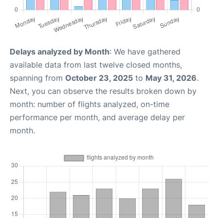
Delays analyzed by Month
: We have gathered
available data from last twelve closed months,
spanning from
October 23, 2025
to
May 31, 2026
.
Next, you can observe the results broken down by
month: number of flights analyzed, on-time
performance per month, and average delay per
month.