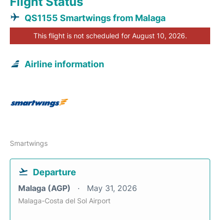
Flight Status
QS1155 Smartwings from Malaga
This flight is not scheduled for August 10, 2026.
Airline information
Smartwings
Departure
Malaga (AGP)
May 31, 2026
Malaga-Costa del Sol Airport