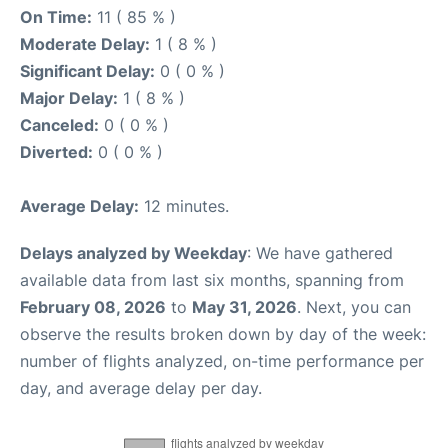
On Time:
11 ( 85 % )
Moderate Delay:
1 ( 8 % )
Significant Delay:
0 ( 0 % )
Major Delay:
1 ( 8 % )
Canceled:
0 ( 0 % )
Diverted:
0 ( 0 % )
Average Delay:
12 minutes.
Delays analyzed by Weekday
: We have gathered
available data from last six months, spanning from
February 08, 2026
to
May 31, 2026
. Next, you can
observe the results broken down by day of the week:
number of flights analyzed, on-time performance per
day, and average delay per day.