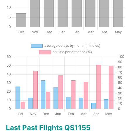
Last Past Flights QS1155