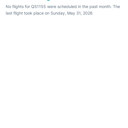
No flights for QS1155 were scheduled in the past month. The
last flight took place on Sunday, May 31, 2026