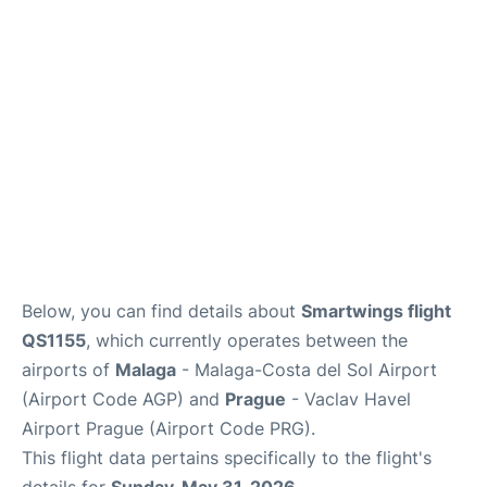
Lounges
Reviews
Below, you can find details about
Smartwings flight
QS1155
, which currently operates between the
airports of
Malaga
- Malaga-Costa del Sol Airport
(Airport Code AGP) and
Prague
- Vaclav Havel
Airport Prague (Airport Code PRG).
This flight data pertains specifically to the flight's
details for
Sunday, May 31, 2026
.