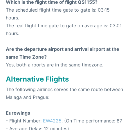
Which is the flight time of flight QS1155?
The scheduled flight time gate to gate is: 03:15
hours.
The real flight time gate to gate on average is: 03:01
hours.
Are the departure airport and arrival airport at the
same Time Zone?
Yes, both airports are in the same timezone.
Alternative Flights
The following airlines serves the same route between
Malaga and Prague:
Eurowings
- Flight Number:
EW4225
. (On Time performance: 87
- Average Delay: 12 minutes)