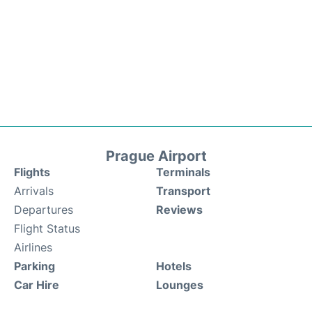
Prague Airport
Flights
Terminals
Arrivals
Transport
Departures
Reviews
Flight Status
Airlines
Parking
Hotels
Car Hire
Lounges