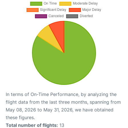
In terms of On-Time Performance, by analyzing the
flight data from the last three months, spanning from
May 08, 2026 to May 31, 2026, we have obtained
these figures.
Total number of flights:
13