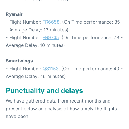
Ryanair
- Flight Number:
FR6658
. (On Time performance: 85
- Average Delay: 13 minutes)
- Flight Number:
FR9745
. (On Time performance: 73 -
Average Delay: 10 minutes)
Smartwings
- Flight Number:
QS1153
. (On Time performance: 40 -
Average Delay: 46 minutes)
Punctuality and delays
We have gathered data from recent months and
present below an analysis of how timely the flights
have been.