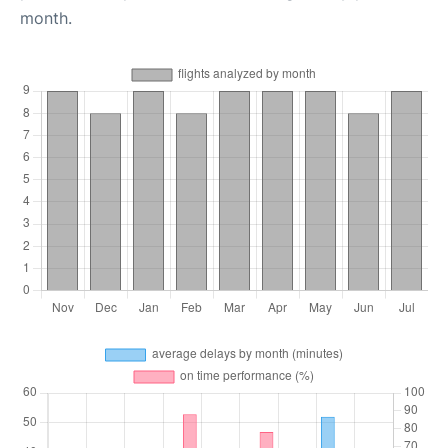
month.