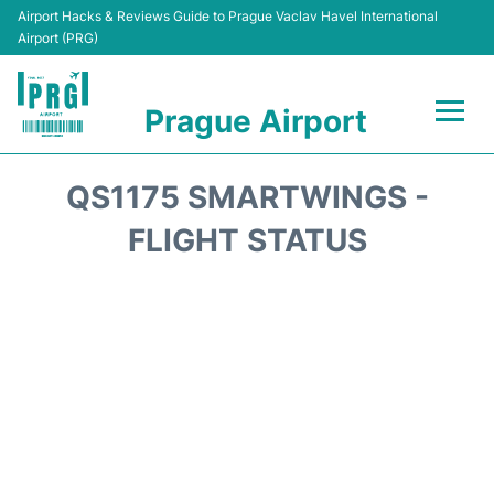
Airport Hacks & Reviews Guide to Prague Vaclav Havel International
Airport (PRG)
Prague Airport
Flights +
QS1175 SMARTWINGS -
Terminals
FLIGHT STATUS
Parking
Hotels
Transport
Car Hire