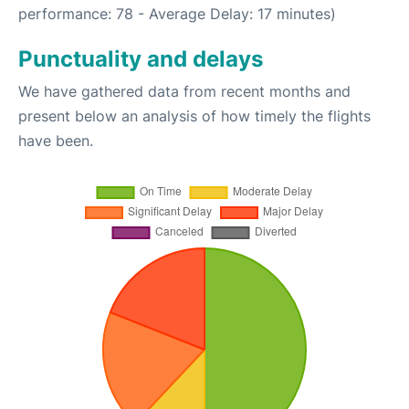
performance: 78 - Average Delay: 17 minutes)
Punctuality and delays
We have gathered data from recent months and
present below an analysis of how timely the flights
have been.