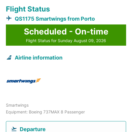
Flight Status
QS1175 Smartwings from Porto
Scheduled - On-time
Flight Status for Sunday August 09, 2026
Airline information
Smartwings
Equipment: Boeing 737MAX 8 Passenger
Departure