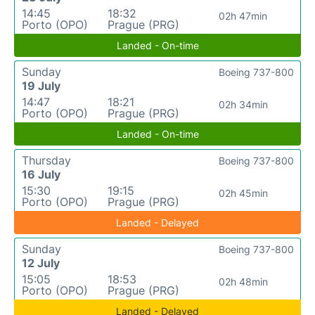
14:45
18:32
02h 47min
Porto (OPO)
Prague (PRG)
Landed - On-time
Sunday
Boeing 737-800
19 July
14:47
18:21
02h 34min
Porto (OPO)
Prague (PRG)
Landed - On-time
Thursday
Boeing 737-800
16 July
15:30
19:15
02h 45min
Porto (OPO)
Prague (PRG)
Landed - Delayed
Sunday
Boeing 737-800
12 July
15:05
18:53
02h 48min
Porto (OPO)
Prague (PRG)
Landed - Delayed