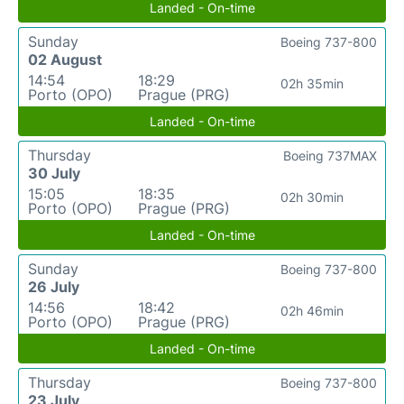
Landed - On-time
Sunday
Boeing 737-800
02 August
14:54
18:29
02h 35min
Porto (OPO)
Prague (PRG)
Landed - On-time
Thursday
Boeing 737MAX
30 July
15:05
18:35
02h 30min
Porto (OPO)
Prague (PRG)
Landed - On-time
Sunday
Boeing 737-800
26 July
14:56
18:42
02h 46min
Porto (OPO)
Prague (PRG)
Landed - On-time
Thursday
Boeing 737-800
23 July