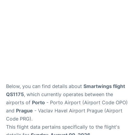
Lounges
Reviews
Below, you can find details about
Smartwings flight
QS1175
, which currently operates between the
airports of
Porto
- Porto Airport (Airport Code OPO)
and
Prague
- Vaclav Havel Airport Prague (Airport
Code PRG).
This flight data pertains specifically to the flight's
details for
Sunday, August 09, 2026
.