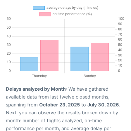
Delays analyzed by Month
: We have gathered
available data from last twelve closed months,
spanning from
October 23, 2025
to
July 30, 2026
.
Next, you can observe the results broken down by
month: number of flights analyzed, on-time
performance per month, and average delay per