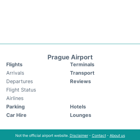
Prague Airport
Flights
Terminals
Arrivals
Transport
Departures
Reviews
Flight Status
Airlines
Parking
Hotels
Car Hire
Lounges
Not the official airport website.
Disclaimer
-
Contact
-
About us