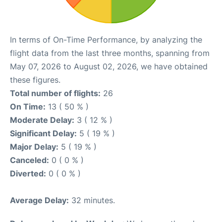
In terms of On-Time Performance, by analyzing the
flight data from the last three months, spanning from
May 07, 2026 to August 02, 2026, we have obtained
these figures.
Total number of flights:
26
On Time:
13 ( 50 % )
Moderate Delay:
3 ( 12 % )
Significant Delay:
5 ( 19 % )
Major Delay:
5 ( 19 % )
Canceled:
0 ( 0 % )
Diverted:
0 ( 0 % )
Average Delay:
32 minutes.