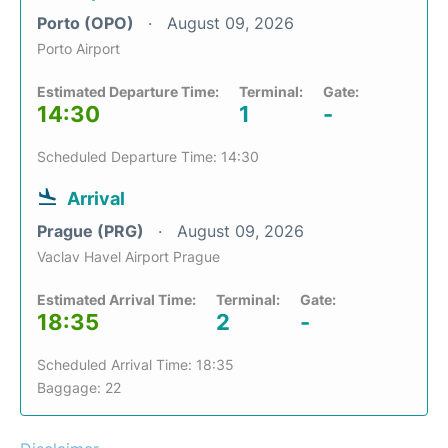
Porto (OPO)
August 09, 2026
Porto Airport
Estimated Departure Time:
Terminal:
Gate:
14:30
1
-
Scheduled Departure Time: 14:30
Arrival
Prague (PRG)
August 09, 2026
Vaclav Havel Airport Prague
Estimated Arrival Time:
Terminal:
Gate:
18:35
2
-
Scheduled Arrival Time: 18:35
Baggage: 22