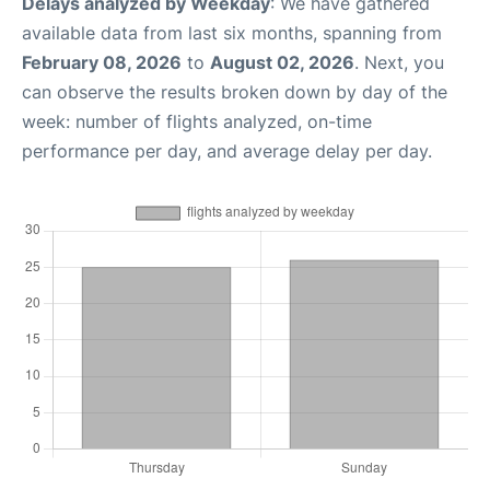
Delays analyzed by Weekday
: We have gathered
available data from last six months, spanning from
February 08, 2026
to
August 02, 2026
. Next, you
can observe the results broken down by day of the
week: number of flights analyzed, on-time
performance per day, and average delay per day.