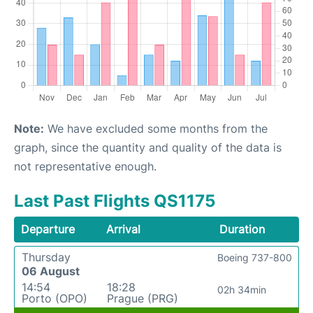
Note:
We have excluded some months from the
graph, since the quantity and quality of the data is
not representative enough.
Last Past Flights QS1175
Departure
Arrival
Duration
Thursday
Boeing 737-800
06 August
14:54
18:28
02h 34min
Porto (OPO)
Prague (PRG)