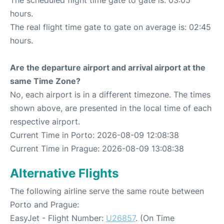
hours.
The real flight time gate to gate on average is: 02:45
hours.
Are the departure airport and arrival airport at the
same Time Zone?
No, each airport is in a different timezone. The times
shown above, are presented in the local time of each
respective airport.
Current Time in Porto: 2026-08-09 12:08:38
Current Time in Prague: 2026-08-09 13:08:38
Alternative Flights
The following airline serve the same route between
Porto and Prague:
EasyJet - Flight Number:
U26857
. (On Time