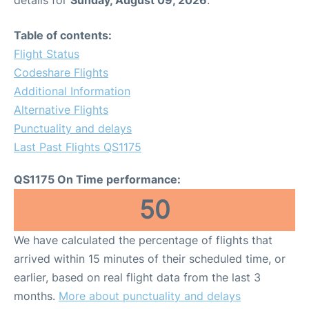
Table of contents:
Flight Status
Codeshare Flights
Additional Information
Alternative Flights
Punctuality and delays
Last Past Flights QS1175
QS1175 On Time performance:
50
We have calculated the percentage of flights that
arrived within 15 minutes of their scheduled time, or
earlier, based on real flight data from the last 3
months.
More about punctuality and delays