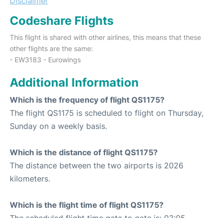
Disclaimer
Codeshare Flights
This flight is shared with other airlines, this means that these
other flights are the same:
- EW3183 - Eurowings
Additional Information
Which is the frequency of flight QS1175?
The flight QS1175 is scheduled to flight on Thursday,
Sunday on a weekly basis.
Which is the distance of flight QS1175?
The distance between the two airports is 2026
kilometers.
Which is the flight time of flight QS1175?
The scheduled flight time gate to gate is: 03:05