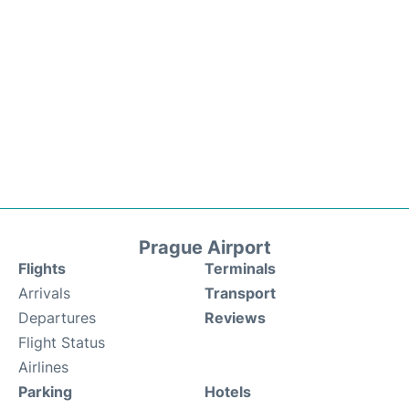
Prague Airport
Flights
Terminals
Arrivals
Transport
Departures
Reviews
Flight Status
Airlines
Parking
Hotels