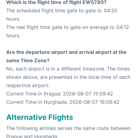
Which is the flight time of flight EW5780?
The scheduled flight time gate to gate is: 04:20
hours.
The real flight time gate to gate on average is: 04:12
hours.
Are the departure airport and arrival airport at the
same Time Zone?
No, each airport is in a different timezone. The times
shown above, are presented in the local time of each
respective airport.
Current Time in Prague: 2026-08-07 15:09:42
Current Time in Hurghada: 2026-08-07 16:09:42
Alternative Flights
The following airlines serves the same route between
Prague and Hurghada: