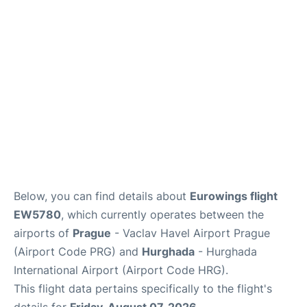
Lounges
Reviews
Below, you can find details about
Eurowings flight
EW5780
, which currently operates between the
airports of
Prague
- Vaclav Havel Airport Prague
(Airport Code PRG) and
Hurghada
- Hurghada
International Airport (Airport Code HRG).
This flight data pertains specifically to the flight's
details for
Friday, August 07, 2026
.