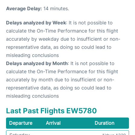
Average Delay:
14 minutes.
Delays analyzed by Week
: It is not possible to
calculate the On-Time Performance for this flight
accurately by weekday due to insufficient or non-
representative data, as doing so could lead to
misleading conclusions
Delays analyzed by Month
: It is not possible to
calculate the On-Time Performance for this flight
accurately by month due to insufficient or non-
representative data, as doing so could lead to
misleading conclusions
Last Past Flights EW5780
Departure
Arrival
Duration
Saturday