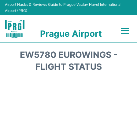
Airport Hacks & Reviews Guide to Prague Vaclav Havel International
Airport (PRG)
Prague Airport
Flights +
EW5780 EUROWINGS -
Terminals
FLIGHT STATUS
Parking
Hotels
Transport
Car Hire