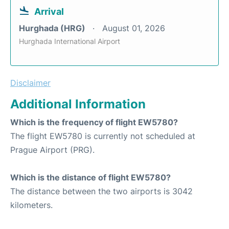
Arrival
Hurghada (HRG)
August 01, 2026
Hurghada International Airport
Disclaimer
Additional Information
Which is the frequency of flight EW5780?
The flight EW5780 is currently not scheduled at
Prague Airport (PRG).
Which is the distance of flight EW5780?
The distance between the two airports is 3042
kilometers.