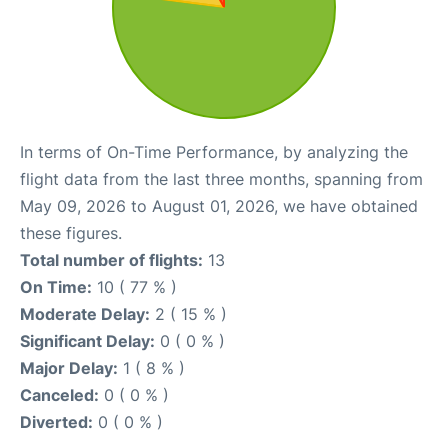
In terms of On-Time Performance, by analyzing the
flight data from the last three months, spanning from
May 09, 2026 to August 01, 2026, we have obtained
these figures.
Total number of flights:
13
On Time:
10 ( 77 % )
Moderate Delay:
2 ( 15 % )
Significant Delay:
0 ( 0 % )
Major Delay:
1 ( 8 % )
Canceled:
0 ( 0 % )
Diverted:
0 ( 0 % )