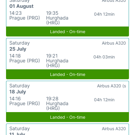
Airbus A320
01 August
14:23
19:35
04h 12min
Prague (PRG)
Hurghada
(HRG)
Landed - On-time
Saturday
Airbus A320
25 July
14:18
19:21
04h 03min
Prague (PRG)
Hurghada
(HRG)
Landed - On-time
Saturday
Airbus A320 (s
18 July
14:16
19:28
04h 12min
Prague (PRG)
Hurghada
(HRG)
Landed - On-time
Saturday
Airbus A320
11 July