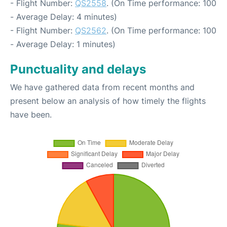
- Flight Number:
QS2558
. (On Time performance: 100
- Average Delay: 4 minutes)
- Flight Number:
QS2562
. (On Time performance: 100
- Average Delay: 1 minutes)
Punctuality and delays
We have gathered data from recent months and
present below an analysis of how timely the flights
have been.