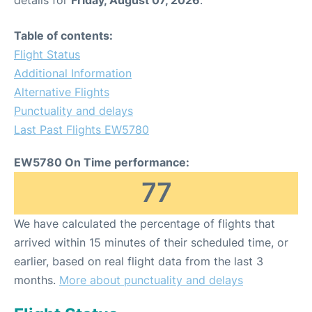
Table of contents:
Flight Status
Additional Information
Alternative Flights
Punctuality and delays
Last Past Flights EW5780
EW5780 On Time performance:
77
We have calculated the percentage of flights that
arrived within 15 minutes of their scheduled time, or
earlier, based on real flight data from the last 3
months.
More about punctuality and delays