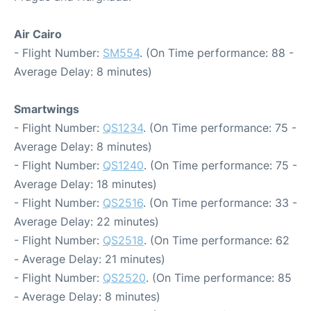
Air Cairo
- Flight Number:
SM554
. (On Time performance: 88 -
Average Delay: 8 minutes)
Smartwings
- Flight Number:
QS1234
. (On Time performance: 75 -
Average Delay: 8 minutes)
- Flight Number:
QS1240
. (On Time performance: 75 -
Average Delay: 18 minutes)
- Flight Number:
QS2516
. (On Time performance: 33 -
Average Delay: 22 minutes)
- Flight Number:
QS2518
. (On Time performance: 62
- Average Delay: 21 minutes)
- Flight Number:
QS2520
. (On Time performance: 85
- Average Delay: 8 minutes)