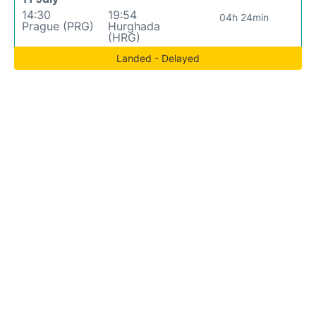
14:30
19:54
04h 24min
Prague (PRG)
Hurghada
(HRG)
Landed - Delayed