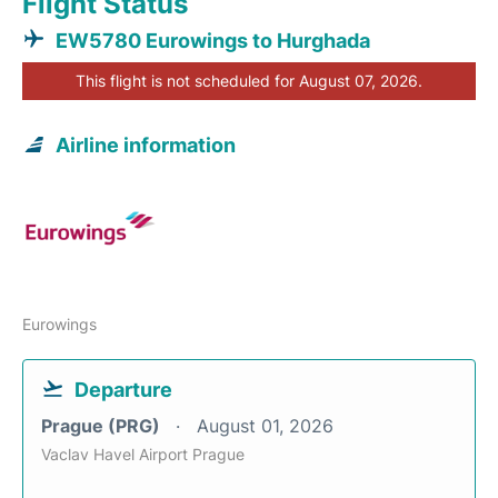
Flight Status
EW5780 Eurowings to Hurghada
This flight is not scheduled for August 07, 2026.
Airline information
Eurowings
Departure
Prague (PRG)
August 01, 2026
Vaclav Havel Airport Prague