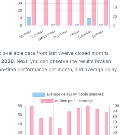
 available data from last twelve closed months,
, 2026
. Next, you can observe the results broken
 on-time performance per month, and average delay