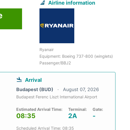
Airline information
e
Ryanair
Equipment: Boeing 737-800 (winglets)
Passenger/BBJ2
Arrival
Budapest (BUD)
August 07, 2026
Budapest Ferenc Liszt International Airport
Estimated Arrival Time:
Terminal:
Gate:
08:35
2A
-
Scheduled Arrival Time: 08:35