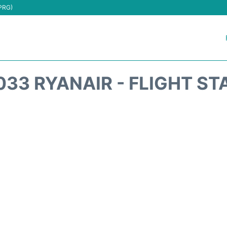
(PRG)
033 RYANAIR - FLIGHT ST