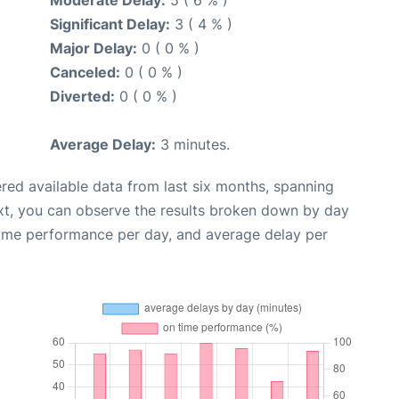
Significant Delay:
3 ( 4 % )
Major Delay:
0 ( 0 % )
Canceled:
0 ( 0 % )
Diverted:
0 ( 0 % )
Average Delay:
3 minutes.
red available data from last six months, spanning
xt, you can observe the results broken down by day
time performance per day, and average delay per