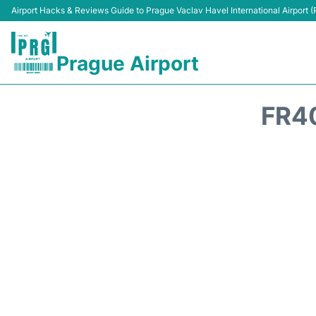
Airport Hacks & Reviews Guide to Prague Vaclav Havel International Airport 
Prague Airport
FR4