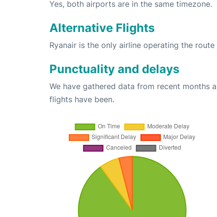
Yes, both airports are in the same timezone.
Alternative Flights
Ryanair is the only airline operating the rout
Punctuality and delays
We have gathered data from recent months an
flights have been.