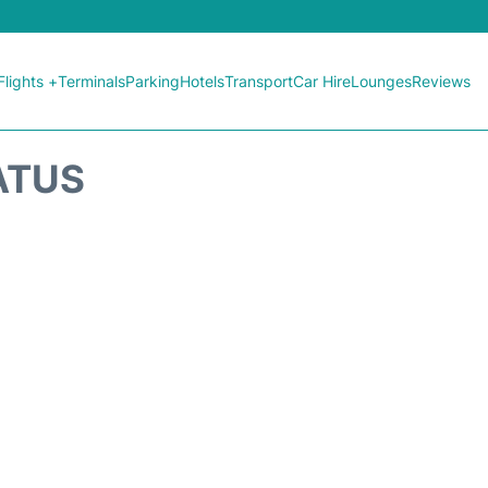
Flights +
Terminals
Parking
Hotels
Transport
Car Hire
Lounges
Reviews
ATUS