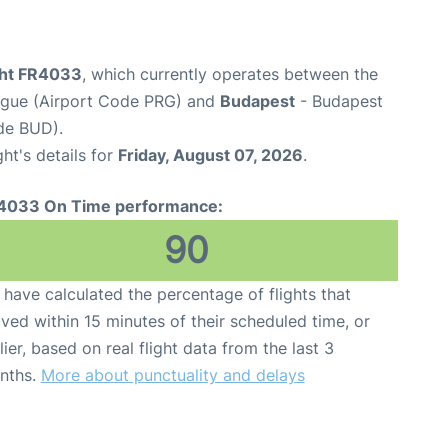
ight FR4033
, which currently operates between the
ague (Airport Code PRG) and
Budapest
- Budapest
ode BUD).
ght's details for
Friday, August 07, 2026
.
4033 On Time performance:
90
have calculated the percentage of flights that
ived within 15 minutes of their scheduled time, or
lier, based on real flight data from the last 3
nths.
More about punctuality and delays