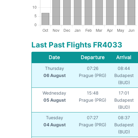
Last Past Flights FR4033
Date
Departure
Arrival
Thursday
07:26
08:44
06 August
Prague (PRG)
Budapest
(BUD)
Wednesday
15:48
17:01
05 August
Prague (PRG)
Budapest
(BUD)
Tuesday
07:27
08:37
04 August
Prague (PRG)
Budapest
(BUD)