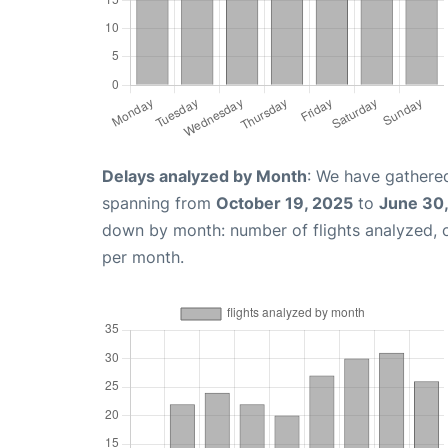
Delays analyzed by Month
: We have gathered
spanning from
October 19, 2025
to
June 30
down by month: number of flights analyzed,
per month.