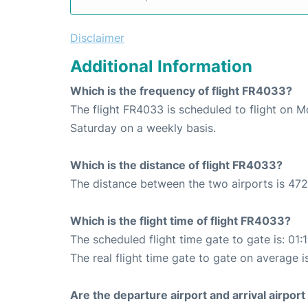
Disclaimer
Additional Information
Which is the frequency of flight FR4033?
The flight FR4033 is scheduled to flight on 
Saturday on a weekly basis.
Which is the distance of flight FR4033?
The distance between the two airports is 472
Which is the flight time of flight FR4033?
The scheduled flight time gate to gate is: 01:
The real flight time gate to gate on average is
Are the departure airport and arrival airpo