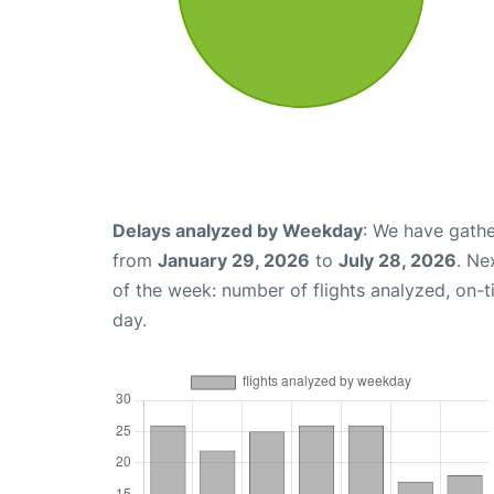
Delays analyzed by Weekday
: We have gathe
from
January 29, 2026
to
July 28, 2026
. Ne
of the week: number of flights analyzed, on-
day.