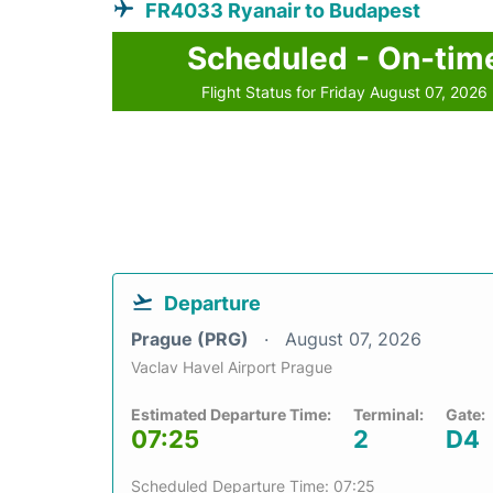
FR4033 Ryanair to Budapest
Scheduled - On-tim
Flight Status for Friday August 07, 2026
Departure
Prague (PRG)
August 07, 2026
Vaclav Havel Airport Prague
Estimated Departure Time:
Terminal:
Gate:
07:25
2
D4
Scheduled Departure Time: 07:25