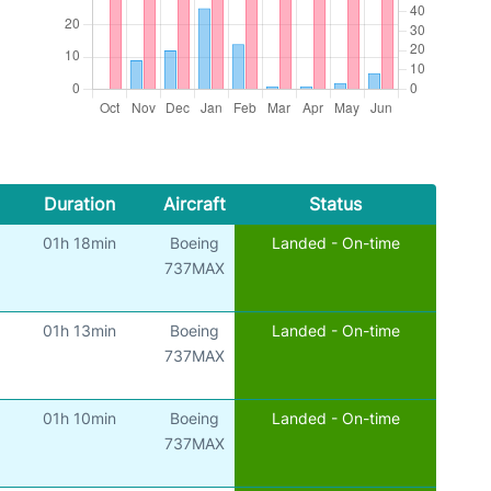
Duration
Aircraft
Status
01h 18min
Boeing
Landed - On-time
737MAX
01h 13min
Boeing
Landed - On-time
737MAX
01h 10min
Boeing
Landed - On-time
737MAX