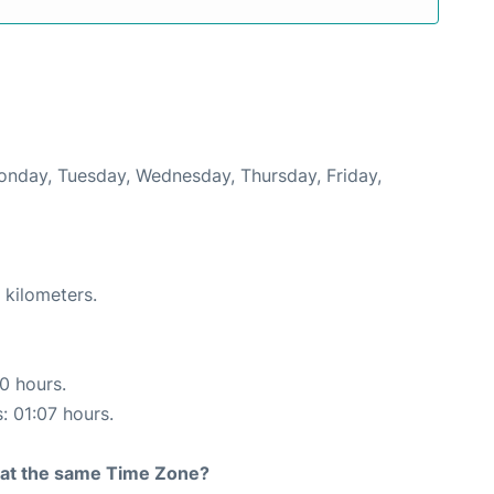
Monday, Tuesday, Wednesday, Thursday, Friday,
 kilometers.
10 hours.
: 01:07 hours.
rt at the same Time Zone?