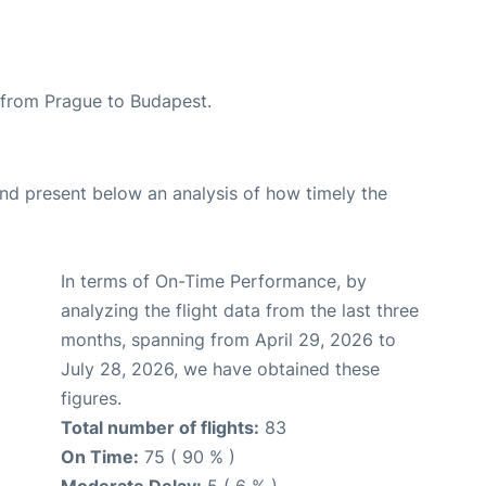
e from Prague to Budapest.
d present below an analysis of how timely the
In terms of On-Time Performance, by
analyzing the flight data from the last three
months, spanning from April 29, 2026 to
July 28, 2026, we have obtained these
figures.
Total number of flights:
83
On Time:
75 ( 90 % )
Moderate Delay:
5 ( 6 % )