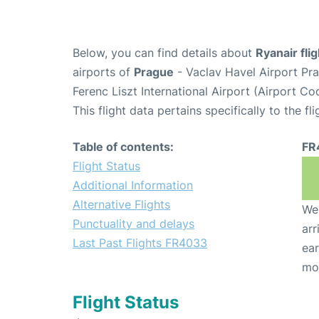
Below, you can find details about
Ryanair fl
airports of
Prague
- Vaclav Havel Airport Pr
Ferenc Liszt International Airport (Airport C
This flight data pertains specifically to the fli
Table of contents:
FR
Flight Status
Additional Information
Alternative Flights
We 
Punctuality and delays
arr
Last Past Flights FR4033
ear
mo
Flight Status