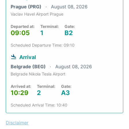
Prague (PRG)
August 08, 2026
Vaclav Havel Airport Prague
Departed at:
Terminal:
Gate:
09:05
1
B2
Scheduled Departure Time: 09:10
Arrival
Belgrade (BEG)
August 08, 2026
Belgrade Nikola Tesla Airport
Arrived at:
Terminal:
Gate:
10:29
2
A3
Scheduled Arrival Time: 10:40
Disclaimer