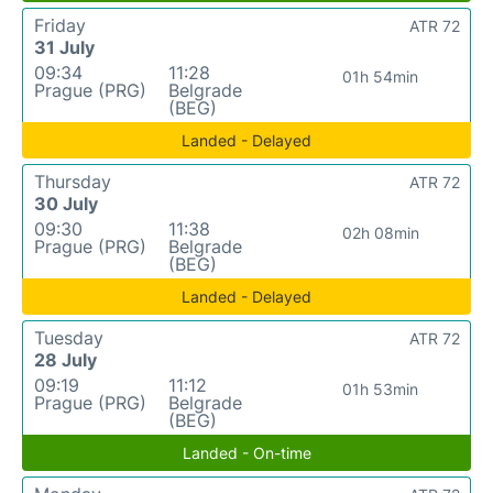
Friday
ATR 72
31 July
09:34
11:28
01h 54min
Prague (PRG)
Belgrade
(BEG)
Landed - Delayed
Thursday
ATR 72
30 July
09:30
11:38
02h 08min
Prague (PRG)
Belgrade
(BEG)
Landed - Delayed
Tuesday
ATR 72
28 July
09:19
11:12
01h 53min
Prague (PRG)
Belgrade
(BEG)
Landed - On-time