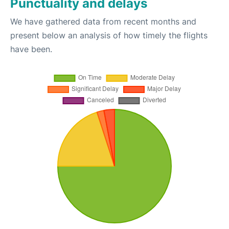
Punctuality and delays
We have gathered data from recent months and
present below an analysis of how timely the flights
have been.