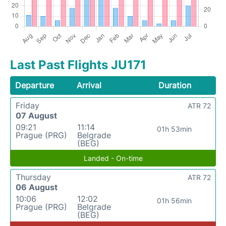
Last Past Flights JU171
Departure
Arrival
Duration
Friday
ATR 72
07 August
09:21
11:14
01h 53min
Prague (PRG)
Belgrade
(BEG)
Landed - On-time
Thursday
ATR 72
06 August
10:06
12:02
01h 56min
Prague (PRG)
Belgrade
(BEG)