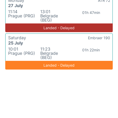
Monday
ATR 72
27 July
11:14
13:01
01h 47min
Prague (PRG)
Belgrade
(BEG)
Landed - Delayed
Saturday
Embraer 190
25 July
10:01
11:23
01h 22min
Prague (PRG)
Belgrade
(BEG)
Landed - Delayed