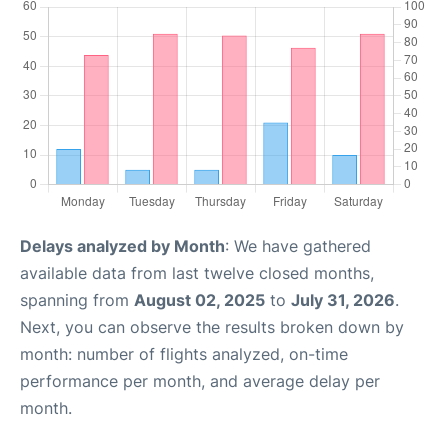
Delays analyzed by Month
: We have gathered
available data from last twelve closed months,
spanning from
August 02, 2025
to
July 31, 2026
.
Next, you can observe the results broken down by
month: number of flights analyzed, on-time
performance per month, and average delay per
month.