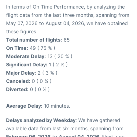
In terms of On-Time Performance, by analyzing the
flight data from the last three months, spanning from
May 07, 2026 to August 04, 2026, we have obtained
these figures.
Total number of flights:
65
On Time:
49 ( 75 % )
Moderate Delay:
13 ( 20 % )
Significant Delay:
1 ( 2 % )
Major Delay:
2 ( 3 % )
Canceled:
0 ( 0 % )
Diverted:
0 ( 0 % )
Average Delay:
10 minutes.
Delays analyzed by Weekday
: We have gathered
available data from last six months, spanning from
February 06, 2026
to
August 04, 2026
. Next, you