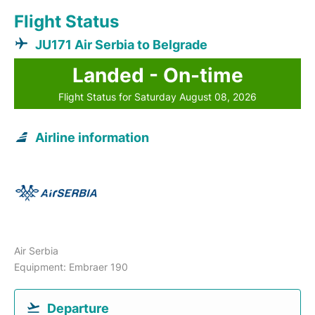
Flight Status
JU171 Air Serbia to Belgrade
Landed - On-time
Flight Status for Saturday August 08, 2026
Airline information
Air Serbia
Equipment: Embraer 190
Departure