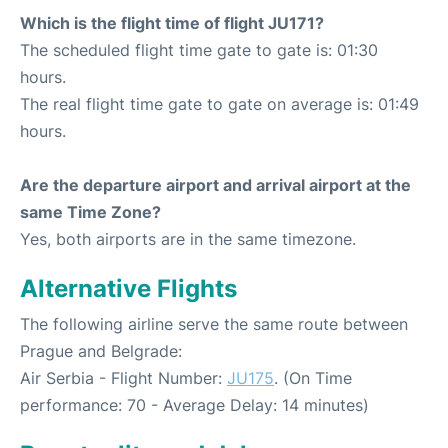
Which is the flight time of flight JU171?
The scheduled flight time gate to gate is: 01:30
hours.
The real flight time gate to gate on average is: 01:49
hours.
Are the departure airport and arrival airport at the
same Time Zone?
Yes, both airports are in the same timezone.
Alternative Flights
The following airline serve the same route between
Prague and Belgrade:
Air Serbia - Flight Number:
JU175
. (On Time
performance: 70 - Average Delay: 14 minutes)