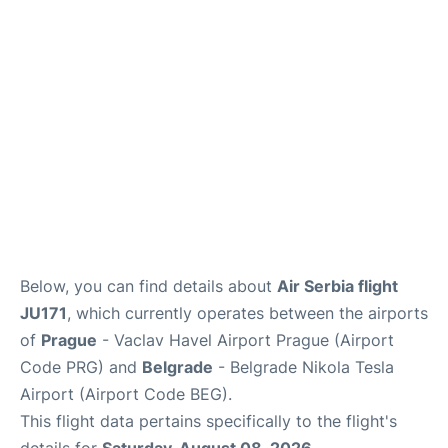
Lounges
Reviews
Below, you can find details about
Air Serbia flight
JU171
, which currently operates between the airports
of
Prague
- Vaclav Havel Airport Prague (Airport
Code PRG) and
Belgrade
- Belgrade Nikola Tesla
Airport (Airport Code BEG).
This flight data pertains specifically to the flight's
details for
Saturday, August 08, 2026
.