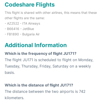
Codeshare Flights
This flight is shared with other airlines, this means that these
other flights are the same:
- AZ2522 - ITA Airways
- B66416 - JetBlue
- FB1890 - Bulgaria Air
Additional Information
Which is the frequency of flight JU171?
The flight JU171 is scheduled to flight on Monday,
Tuesday, Thursday, Friday, Saturday on a weekly
basis.
Which is the distance of flight JU171?
The distance between the two airports is 742
kilometers.