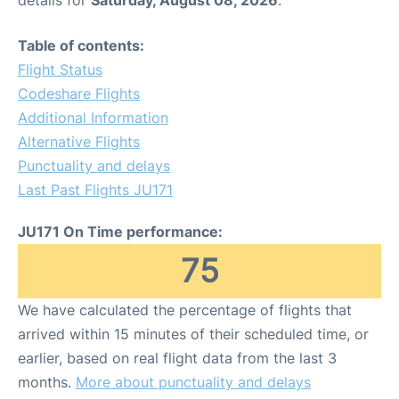
Table of contents:
Flight Status
Codeshare Flights
Additional Information
Alternative Flights
Punctuality and delays
Last Past Flights JU171
JU171 On Time performance:
75
We have calculated the percentage of flights that
arrived within 15 minutes of their scheduled time, or
earlier, based on real flight data from the last 3
months.
More about punctuality and delays