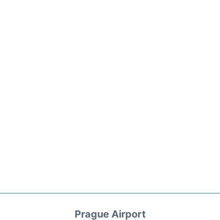
Prague Airport