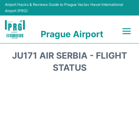
Airport Hacks & Reviews Guide to Prague Vaclav Havel International
Airport (PRG)
Prague Airport
Flights +
JU171 AIR SERBIA - FLIGHT
Terminals
STATUS
Parking
Hotels
Transport
Car Hire