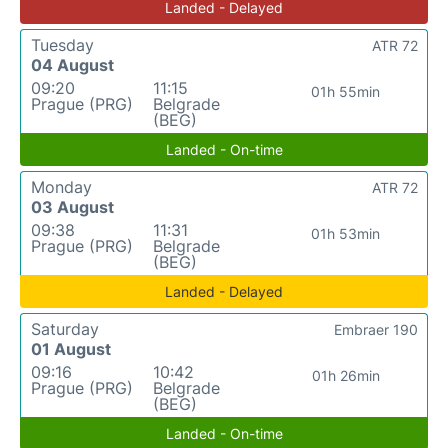
Landed - Delayed
Tuesday
ATR 72
04 August
09:20
11:15
01h 55min
Prague (PRG)
Belgrade
(BEG)
Landed - On-time
Monday
ATR 72
03 August
09:38
11:31
01h 53min
Prague (PRG)
Belgrade
(BEG)
Landed - Delayed
Saturday
Embraer 190
01 August
09:16
10:42
01h 26min
Prague (PRG)
Belgrade
(BEG)
Landed - On-time