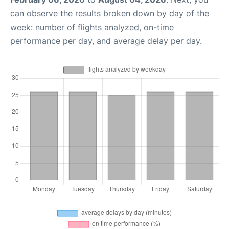
can observe the results broken down by day of the
week: number of flights analyzed, on-time
performance per day, and average delay per day.