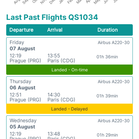
Last Past Flights QS1034
Departure
Arrival
Duration
Friday
Airbus A220-30
07 August
12:19
13:55
01h 36min
Prague (PRG)
Paris (CDG)
Landed - On-time
Thursday
Airbus A220-30
06 August
12:51
14:30
01h 39min
Prague (PRG)
Paris (CDG)
Landed - Delayed
Wednesday
Airbus A220-30
05 August
12:19
13:48
01h 29min
Prague (PRG)
Paris (CDG)