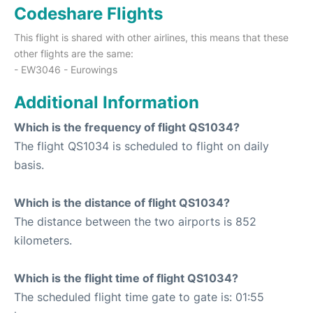
Codeshare Flights
This flight is shared with other airlines, this means that these
other flights are the same:
- EW3046 - Eurowings
Additional Information
Which is the frequency of flight QS1034?
The flight QS1034 is scheduled to flight on daily
basis.
Which is the distance of flight QS1034?
The distance between the two airports is 852
kilometers.
Which is the flight time of flight QS1034?
The scheduled flight time gate to gate is: 01:55