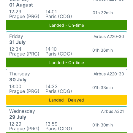
01 August
12:29
14:01
01h 32min
Prague (PRG)
Paris (CDG)
Landed - On-time
Friday
Airbus A220-30
31 July
12:34
14:10
01h 36min
Prague (PRG)
Paris (CDG)
Landed - On-time
Thursday
Airbus A220-30
30 July
13:00
14:33
01h 33min
Prague (PRG)
Paris (CDG)
Landed - Delayed
Wednesday
Airbus A321
29 July
12:29
13:59
01h 30min
Prague (PRG)
Paris (CDG)