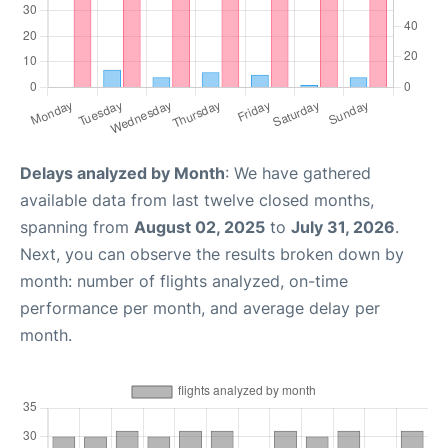
Delays analyzed by Month
: We have gathered
available data from last twelve closed months,
spanning from
August 02, 2025
to
July 31, 2026
.
Next, you can observe the results broken down by
month: number of flights analyzed, on-time
performance per month, and average delay per
month.