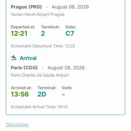
Prague (PRG)
August 08, 2026
Vaclav Havel Airport Prague
Departed at:
Terminal:
Gate:
12:21
2
C7
Scheduled Departure Time: 12:20
Arrival
Paris (CDG)
August 08, 2026
Paris Charles de Gaulle Airport
Arrived at:
Terminal:
Gate:
13:56
2D
-
Scheduled Arrival Time: 14:15
Disclaimer