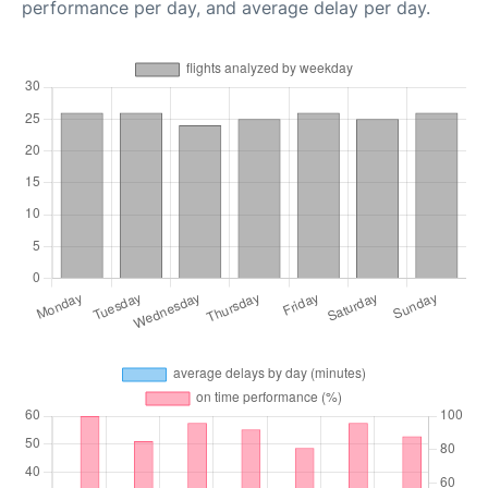
performance per day, and average delay per day.