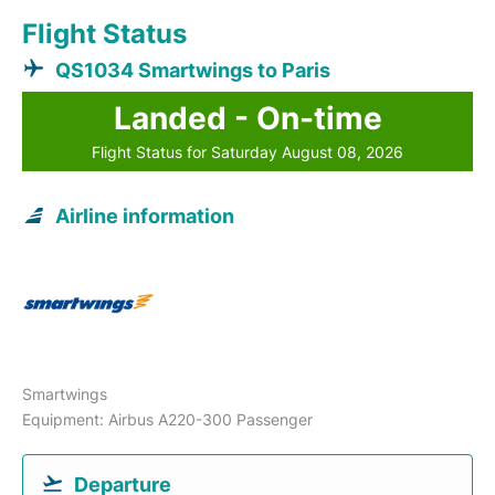
Flight Status
QS1034 Smartwings to Paris
Landed - On-time
Flight Status for Saturday August 08, 2026
Airline information
Smartwings
Equipment: Airbus A220-300 Passenger
Departure