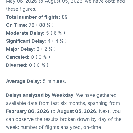
May 06, 2026 to August 05, 2026, we have obtained
these figures.
Total number of flights:
89
On Time:
78 ( 88 % )
Moderate Delay:
5 ( 6 % )
Significant Delay:
4 ( 4 % )
Major Delay:
2 ( 2 % )
Canceled:
0 ( 0 % )
Diverted:
0 ( 0 % )
Average Delay:
5 minutes.
Delays analyzed by Weekday
: We have gathered
available data from last six months, spanning from
February 06, 2026
to
August 05, 2026
. Next, you
can observe the results broken down by day of the
week: number of flights analyzed, on-time