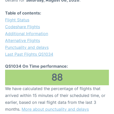
Table of contents:
Flight Status
Codeshare Flights
Additional Information
Alternative Flights
Punctuality and delays
Last Past Flights QS1034
QS1034 On Time performance:
88
We have calculated the percentage of flights that
arrived within 15 minutes of their scheduled time, or
earlier, based on real flight data from the last 3
months.
More about punctuality and delays