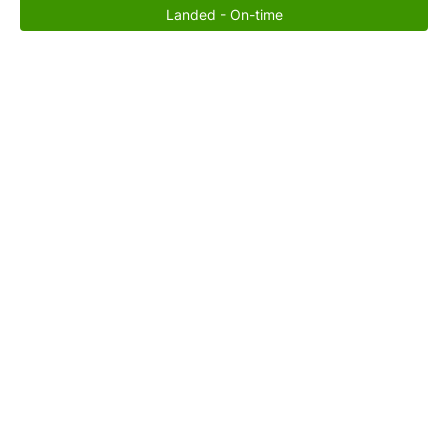
Landed - On-time