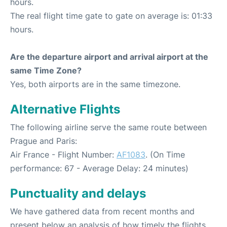
hours.
The real flight time gate to gate on average is: 01:33
hours.
Are the departure airport and arrival airport at the
same Time Zone?
Yes, both airports are in the same timezone.
Alternative Flights
The following airline serve the same route between
Prague and Paris:
Air France - Flight Number:
AF1083
. (On Time
performance: 67 - Average Delay: 24 minutes)
Punctuality and delays
We have gathered data from recent months and
present below an analysis of how timely the flights