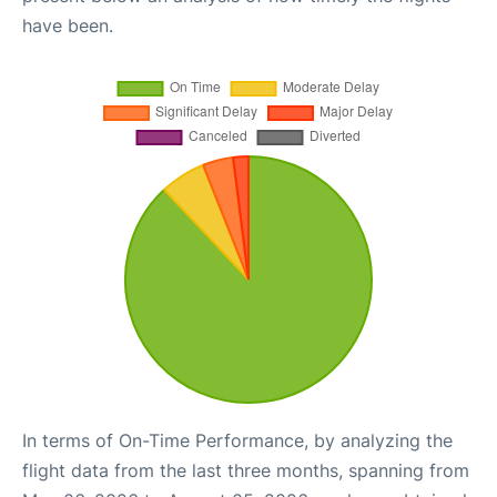
have been.
In terms of On-Time Performance, by analyzing the
flight data from the last three months, spanning from