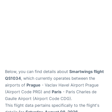
Lounges
Reviews
Below, you can find details about
Smartwings flight
QS1034
, which currently operates between the
airports of
Prague
- Vaclav Havel Airport Prague
(Airport Code PRG) and
Paris
- Paris Charles de
Gaulle Airport (Airport Code CDG).
This flight data pertains specifically to the flight's
details for
Saturday, August 08, 2026
.