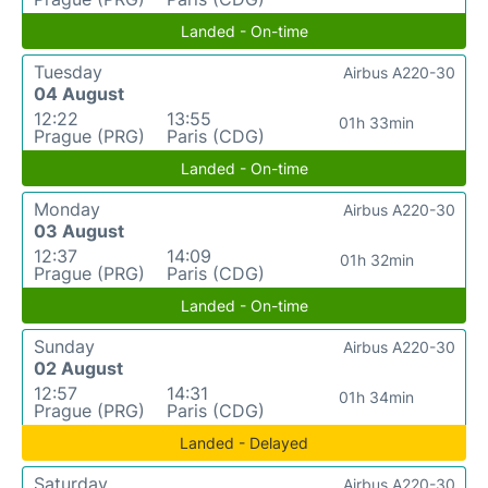
Landed - On-time
Tuesday
Airbus A220-30
04 August
12:22
13:55
01h 33min
Prague (PRG)
Paris (CDG)
Landed - On-time
Monday
Airbus A220-30
03 August
12:37
14:09
01h 32min
Prague (PRG)
Paris (CDG)
Landed - On-time
Sunday
Airbus A220-30
02 August
12:57
14:31
01h 34min
Prague (PRG)
Paris (CDG)
Landed - Delayed
Saturday
Airbus A220-30