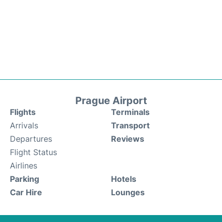
Prague Airport
Flights
Terminals
Arrivals
Transport
Departures
Reviews
Flight Status
Airlines
Parking
Hotels
Car Hire
Lounges