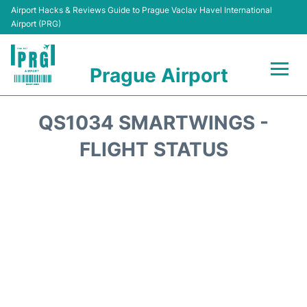
Airport Hacks & Reviews Guide to Prague Vaclav Havel International
Airport (PRG)
Prague Airport
Flights +
QS1034 SMARTWINGS -
Terminals
FLIGHT STATUS
Parking
Hotels
Transport
Car Hire