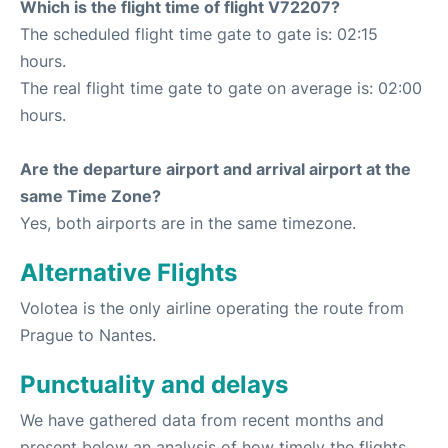
Which is the flight time of flight V72207?
The scheduled flight time gate to gate is: 02:15
hours.
The real flight time gate to gate on average is: 02:00
hours.
Are the departure airport and arrival airport at the
same Time Zone?
Yes, both airports are in the same timezone.
Alternative Flights
Volotea is the only airline operating the route from
Prague to Nantes.
Punctuality and delays
We have gathered data from recent months and
present below an analysis of how timely the flights