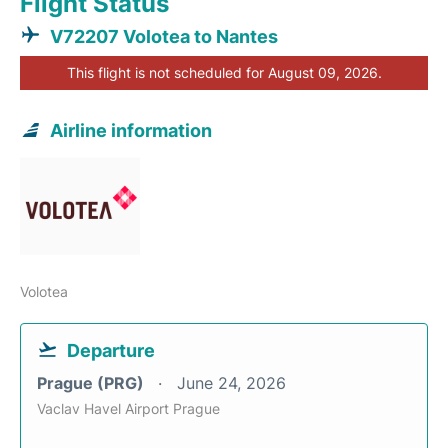
Flight Status
V72207 Volotea to Nantes
This flight is not scheduled for August 09, 2026.
Airline information
Volotea
Departure
Prague (PRG)
June 24, 2026
Vaclav Havel Airport Prague