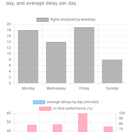
day, and average delay per day.