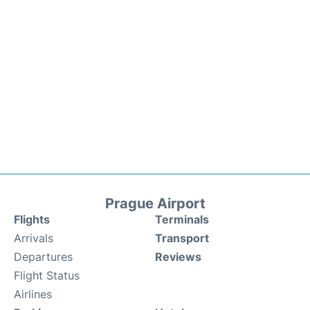
Prague Airport
Flights
Terminals
Arrivals
Transport
Departures
Reviews
Flight Status
Airlines