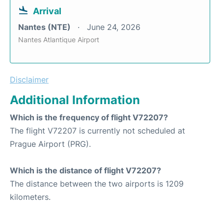
Arrival
Nantes (NTE)
June 24, 2026
Nantes Atlantique Airport
Disclaimer
Additional Information
Which is the frequency of flight V72207?
The flight V72207 is currently not scheduled at
Prague Airport (PRG).
Which is the distance of flight V72207?
The distance between the two airports is 1209
kilometers.