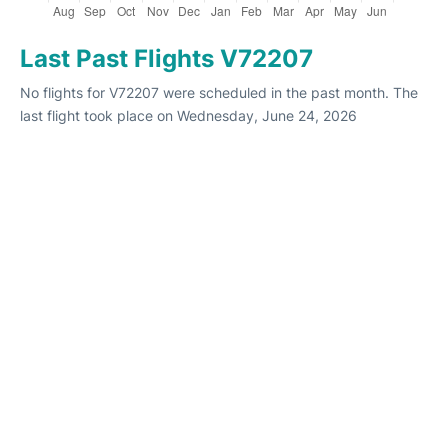
Last Past Flights V72207
No flights for V72207 were scheduled in the past month. The
last flight took place on Wednesday, June 24, 2026