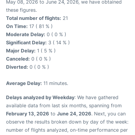
May 08, 2026 to June 24, 2026, we have obtained
these figures.
Total number of flights:
21
On Time:
17 ( 81 % )
Moderate Delay:
0 ( 0 % )
Significant Delay:
3 ( 14 % )
Major Delay:
1 ( 5 % )
Canceled:
0 ( 0 % )
Diverted:
0 ( 0 % )
Average Delay:
11 minutes.
Delays analyzed by Weekday
: We have gathered
available data from last six months, spanning from
February 13, 2026
to
June 24, 2026
. Next, you can
observe the results broken down by day of the week:
number of flights analyzed, on-time performance per