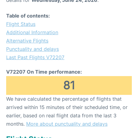
Table of contents:
Flight Status
Additional Information
Alternative Flights
Punctuality and delays
Last Past Flights V72207
V72207 On Time performance:
81
We have calculated the percentage of flights that
arrived within 15 minutes of their scheduled time, or
earlier, based on real flight data from the last 3
months.
More about punctuality and delays