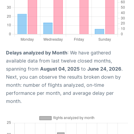
Delays analyzed by Month
: We have gathered
available data from last twelve closed months,
spanning from
August 04, 2025
to
June 24, 2026
.
Next, you can observe the results broken down by
month: number of flights analyzed, on-time
performance per month, and average delay per
month.