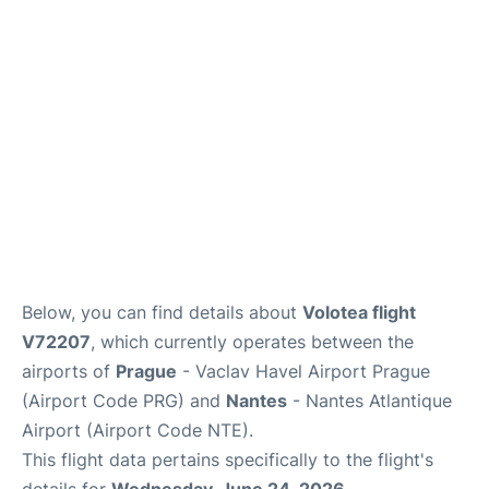
Lounges
Reviews
Below, you can find details about
Volotea flight
V72207
, which currently operates between the
airports of
Prague
- Vaclav Havel Airport Prague
(Airport Code PRG) and
Nantes
- Nantes Atlantique
Airport (Airport Code NTE).
This flight data pertains specifically to the flight's
details for
Wednesday, June 24, 2026
.