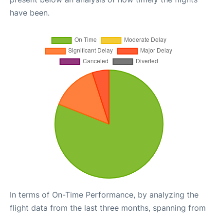
have been.
In terms of On-Time Performance, by analyzing the
flight data from the last three months, spanning from