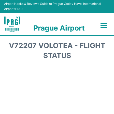
Airport Hacks & Reviews Guide to Prague Vaclav Havel International
Airport (PRG)
Prague Airport
Flights +
V72207 VOLOTEA - FLIGHT
Terminals
STATUS
Parking
Hotels
Transport
Car Hire