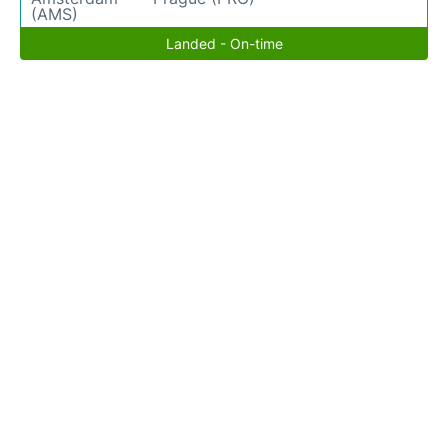
(AMS)
Landed - On-time