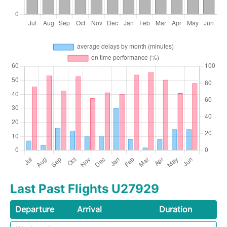
Last Past Flights U27929
Departure
Arrival
Duration