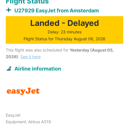
Flight Status
U27929 EasyJet from Amsterdam
Landed - Delayed
Delay: 23 minutes
Flight Status for Thursday August 06, 2026
This flight was also scheduled for
Yesterday (August 05,
2026)
.
See it here
Airline information
EasyJet
Equipment: Airbus A319