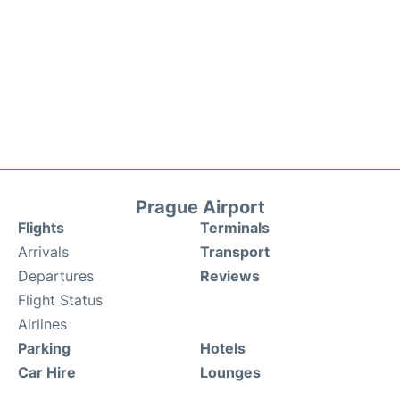
Prague Airport
Flights
Terminals
Arrivals
Transport
Departures
Reviews
Flight Status
Airlines
Parking
Hotels
Car Hire
Lounges