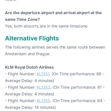
Are the departure airport and arrival airport at the
same Time Zone?
Yes, both airports are in the same timezone.
Alternative Flights
The following airlines serves the same route between
Amsterdam and Prague:
KLM Royal Dutch Airlines
- Flight Number:
KL1351
. (On Time performance: 88 -
Average Delay: 4 minutes)
- Flight Number:
KL1353
. (On Time performance: 91 -
Average Delay: 4 minutes)
- Flight Number:
KL1355
. (On Time performance: 64 -
Average Delay: 14 minutes)