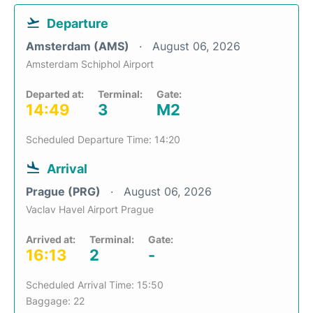
Departure
Amsterdam (AMS)
August 06, 2026
Amsterdam Schiphol Airport
Departed at:
Terminal:
Gate:
14:49
3
M2
Scheduled Departure Time: 14:20
Arrival
Prague (PRG)
August 06, 2026
Vaclav Havel Airport Prague
Arrived at:
Terminal:
Gate:
16:13
2
-
Scheduled Arrival Time: 15:50
Baggage: 22