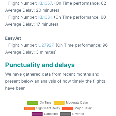
- Flight Number:
KL1357
. (On Time performance: 62 -
Average Delay: 20 minutes)
- Flight Number:
KL1361
. (On Time performance: 60 -
Average Delay: 17 minutes)
EasyJet
- Flight Number:
U27927
. (On Time performance: 96 -
Average Delay: 3 minutes)
Punctuality and delays
We have gathered data from recent months and
present below an analysis of how timely the flights
have been.