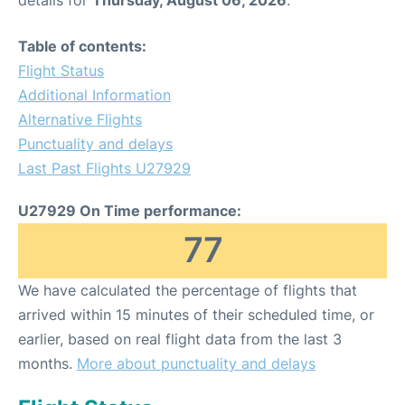
Table of contents:
Flight Status
Additional Information
Alternative Flights
Punctuality and delays
Last Past Flights U27929
U27929 On Time performance:
77
We have calculated the percentage of flights that
arrived within 15 minutes of their scheduled time, or
earlier, based on real flight data from the last 3
months.
More about punctuality and delays