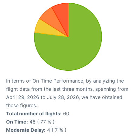
In terms of On-Time Performance, by analyzing the
flight data from the last three months, spanning from
April 29, 2026 to July 28, 2026, we have obtained
these figures.
Total number of flights:
60
On Time:
46 ( 77 % )
Moderate Delay:
4 ( 7 % )