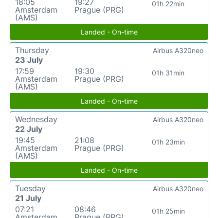
18:05
19:27
01h 22min
Amsterdam
Prague (PRG)
(AMS)
Landed - On-time
Thursday
Airbus A320neo
23 July
17:59
19:30
01h 31min
Amsterdam
Prague (PRG)
(AMS)
Landed - On-time
Wednesday
Airbus A320neo
22 July
19:45
21:08
01h 23min
Amsterdam
Prague (PRG)
(AMS)
Landed - On-time
Tuesday
Airbus A320neo
21 July
07:21
08:46
01h 25min
Amsterdam
Prague (PRG)