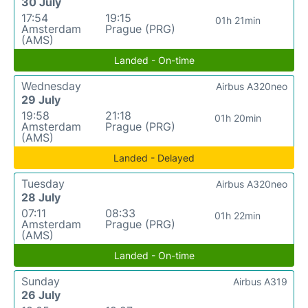
30 July
17:54
19:15
01h 21min
Amsterdam
Prague (PRG)
(AMS)
Landed - On-time
Wednesday
Airbus A320neo
29 July
19:58
21:18
01h 20min
Amsterdam
Prague (PRG)
(AMS)
Landed - Delayed
Tuesday
Airbus A320neo
28 July
07:11
08:33
01h 22min
Amsterdam
Prague (PRG)
(AMS)
Landed - On-time
Sunday
Airbus A319
26 July