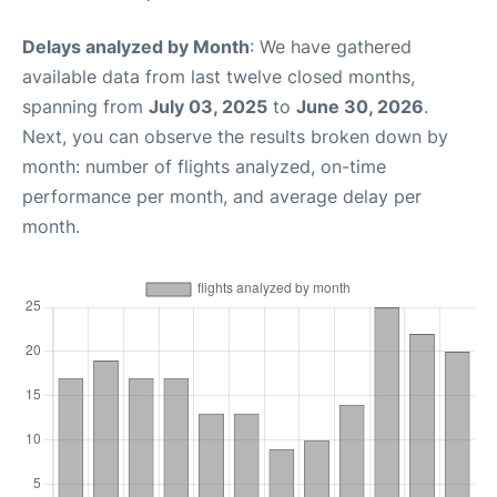
Delays analyzed by Month
: We have gathered
available data from last twelve closed months,
spanning from
July 03, 2025
to
June 30, 2026
.
Next, you can observe the results broken down by
month: number of flights analyzed, on-time
performance per month, and average delay per
month.