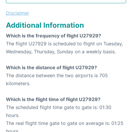
Disclaimer
Additional Information
Which is the frequency of flight U27929?
The flight U27929 is scheduled to flight on Tuesday,
Wednesday, Thursday, Sunday on a weekly basis.
Which is the distance of flight U27929?
The distance between the two airports is 705
kilometers.
Which is the flight time of flight U27929?
The scheduled flight time gate to gate is: 01:30
hours.
The real flight time gate to gate on average is: 01:25
hours.