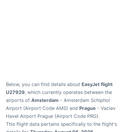
Lounges
Reviews
Below, you can find details about
EasyJet flight
U27929
, which currently operates between the
airports of
Amsterdam
- Amsterdam Schiphol
Airport (Airport Code AMS) and
Prague
- Vaclav
Havel Airport Prague (Airport Code PRG).
This flight data pertains specifically to the flight's
details for
Thursday, August 06, 2026
.