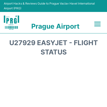
Airport Hacks & Reviews Guide to Prague Vaclav Havel International
Airport (PRG)
Prague Airport
Flights +
U27929 EASYJET - FLIGHT
Terminals
STATUS
Parking
Hotels
Transport
Car Hire