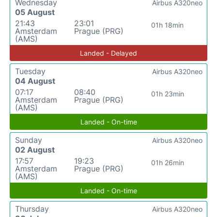
Wednesday
Airbus A320neo
05 August
21:43
23:01
01h 18min
Amsterdam
Prague (PRG)
(AMS)
Landed - Delayed
Tuesday
Airbus A320neo
04 August
07:17
08:40
01h 23min
Amsterdam
Prague (PRG)
(AMS)
Landed - On-time
Sunday
Airbus A320neo
02 August
17:57
19:23
01h 26min
Amsterdam
Prague (PRG)
(AMS)
Landed - On-time
Thursday
Airbus A320neo