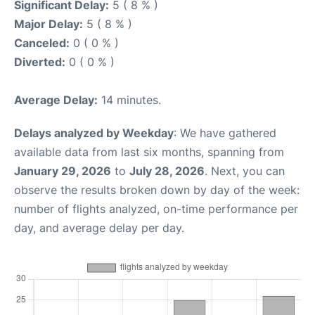
Significant Delay:
5 ( 8 % )
Major Delay:
5 ( 8 % )
Canceled:
0 ( 0 % )
Diverted:
0 ( 0 % )
Average Delay:
14 minutes.
Delays analyzed by Weekday
: We have gathered
available data from last six months, spanning from
January 29, 2026
to
July 28, 2026
. Next, you can
observe the results broken down by day of the week:
number of flights analyzed, on-time performance per
day, and average delay per day.